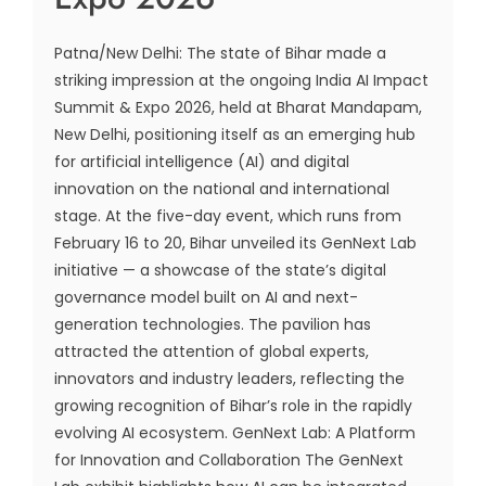
Patna/New Delhi: The state of Bihar made a
striking impression at the ongoing India AI Impact
Summit & Expo 2026, held at Bharat Mandapam,
New Delhi, positioning itself as an emerging hub
for artificial intelligence (AI) and digital
innovation on the national and international
stage. At the five-day event, which runs from
February 16 to 20, Bihar unveiled its GenNext Lab
initiative — a showcase of the state’s digital
governance model built on AI and next-
generation technologies. The pavilion has
attracted the attention of global experts,
innovators and industry leaders, reflecting the
growing recognition of Bihar’s role in the rapidly
evolving AI ecosystem. GenNext Lab: A Platform
for Innovation and Collaboration The GenNext