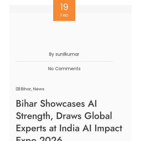
19
Feb
By sunilkumar
No Comments
Bihar
,
News
Bihar Showcases AI
Strength, Draws Global
Experts at India AI Impact
Expo 2026