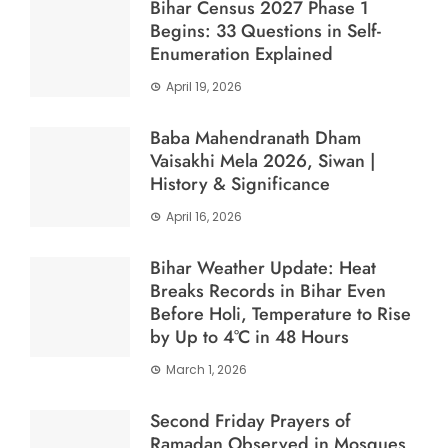
Bihar Census 2027 Phase 1
Begins: 33 Questions in Self-
Enumeration Explained
April 19, 2026
Baba Mahendranath Dham
Vaisakhi Mela 2026, Siwan |
History & Significance
April 16, 2026
Bihar Weather Update: Heat
Breaks Records in Bihar Even
Before Holi, Temperature to Rise
by Up to 4°C in 48 Hours
March 1, 2026
Second Friday Prayers of
Ramadan Observed in Mosques