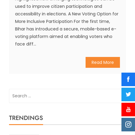
used to improve citizen participation and
accessibility in elections. A New Voting Option for
More Inclusive Participation For the first time,
Bihar has introduced a secure, mobile-based e-
voting platform aimed at enabling voters who
face diff...
Read More
Search
for:
TRENDINGS