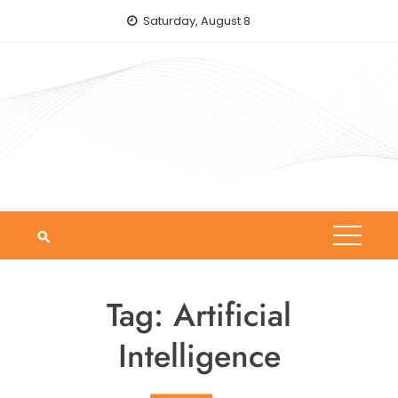
Skip
Saturday, August 8
to
content
Tag:
Artificial
Intelligence