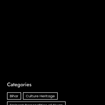
Categories
Bihar
Culture Heritage