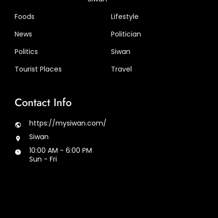
Foods
Lifestyle
News
Politician
Politics
Siwan
Tourist Places
Travel
Contact Info
https://mysiwan.com/
Siwan
10:00 AM - 6:00 PM
Sun - Fri