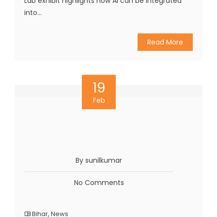
Lab exhibit highlights how AI can be integrated
into...
Read More
19
Feb
By sunilkumar
No Comments
Bihar
,
News