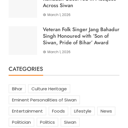
Across Siwan
March 1, 2026
Veteran Folk Singer Jang Bahadur
Singh Honoured with ‘Son of
Siwan, Pride of Bihar’ Award
March 1, 2026
CATEGORIES
Bihar
Culture Heritage
Eminent Personalities of Siwan
Entertainment
Foods
Lifestyle
News
Politician
Politics
Siwan