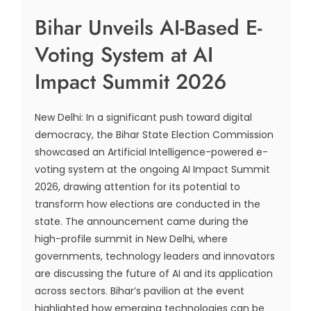
Bihar Unveils AI-Based E-
Voting System at AI
Impact Summit 2026
New Delhi: In a significant push toward digital
democracy, the Bihar State Election Commission
showcased an Artificial Intelligence-powered e-
voting system at the ongoing AI Impact Summit
2026, drawing attention for its potential to
transform how elections are conducted in the
state. The announcement came during the
high-profile summit in New Delhi, where
governments, technology leaders and innovators
are discussing the future of AI and its application
across sectors. Bihar’s pavilion at the event
highlighted how emerging technologies can be