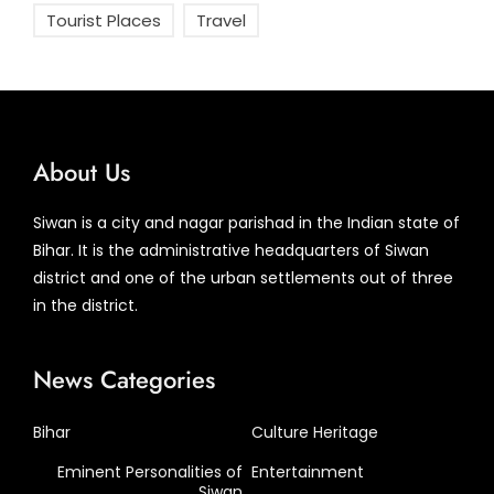
Tourist Places
Travel
About Us
Siwan is a city and nagar parishad in the Indian state of
Bihar. It is the administrative headquarters of Siwan
district and one of the urban settlements out of three
in the district.
News Categories
Bihar
Culture Heritage
Eminent Personalities of
Entertainment
Siwan