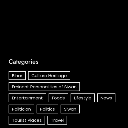
Categories
Bihar
Culture Heritage
Eminent Personalities of Siwan
Entertainment
Foods
Lifestyle
News
Politician
Politics
Siwan
Tourist Places
Travel