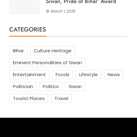
Siwan, Pride of Bihar’ Award
March 1, 2026
CATEGORIES
Bihar
Culture Heritage
Eminent Personalities of Siwan
Entertainment
Foods
Lifestyle
News
Politician
Politics
Siwan
Tourist Places
Travel