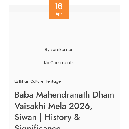
16
Apr
By sunilkumar
No Comments
Bihar
,
Culture Heritage
Baba Mahendranath Dham
Vaisakhi Mela 2026,
Siwan | History &
Significance