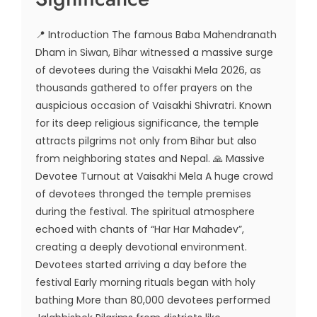
📍 Introduction The famous Baba Mahendranath
Dham in Siwan, Bihar witnessed a massive surge
of devotees during the Vaisakhi Mela 2026, as
thousands gathered to offer prayers on the
auspicious occasion of Vaisakhi Shivratri. Known
for its deep religious significance, the temple
attracts pilgrims not only from Bihar but also
from neighboring states and Nepal. 🙏 Massive
Devotee Turnout at Vaisakhi Mela A huge crowd
of devotees thronged the temple premises
during the festival. The spiritual atmosphere
echoed with chants of “Har Har Mahadev”,
creating a deeply devotional environment.
Devotees started arriving a day before the
festival Early morning rituals began with holy
bathing More than 80,000 devotees performed