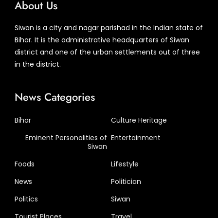
About Us
Siwan is a city and nagar parishad in the Indian state of
Bihar. It is the administrative headquarters of Siwan
district and one of the urban settlements out of three
in the district.
News Categories
Bihar
Culture Heritage
Eminent Personalities of
Entertainment
Siwan
Foods
Lifestyle
News
Politician
Politics
Siwan
Tourist Places
Travel