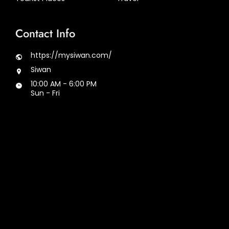
Contact Info
https://mysiwan.com/
Siwan
10:00 AM - 6:00 PM
Sun - Fri