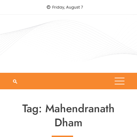
Skip
Friday, August 7
to
content
Tag:
Mahendranath
Dham