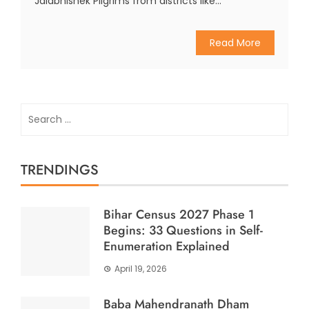
Jalabhishek Pilgrims from districts like...
Read More
Search
for:
TRENDINGS
Bihar Census 2027 Phase 1
Begins: 33 Questions in Self-
Enumeration Explained
April 19, 2026
Baba Mahendranath Dham