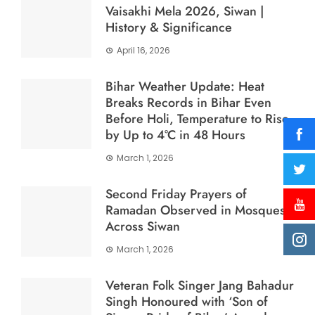
Vaisakhi Mela 2026, Siwan |
History & Significance
April 16, 2026
Bihar Weather Update: Heat
Breaks Records in Bihar Even
Before Holi, Temperature to Rise
by Up to 4°C in 48 Hours
March 1, 2026
Second Friday Prayers of
Ramadan Observed in Mosques
Across Siwan
March 1, 2026
Veteran Folk Singer Jang Bahadur
Singh Honoured with ‘Son of