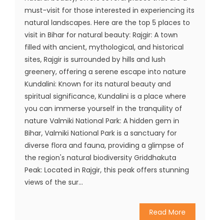
must-visit for those interested in experiencing its
natural landscapes. Here are the top 5 places to
visit in Bihar for natural beauty: Rajgir: A town
filled with ancient, mythological, and historical
sites, Rajgir is surrounded by hills and lush
greenery, offering a serene escape into nature
Kundalini: Known for its natural beauty and
spiritual significance, Kundalini is a place where
you can immerse yourself in the tranquility of
nature Valmiki National Park: A hidden gem in
Bihar, Valmiki National Park is a sanctuary for
diverse flora and fauna, providing a glimpse of
the region's natural biodiversity Griddhakuta
Peak: Located in Rajgir, this peak offers stunning
views of the sur...
Read More