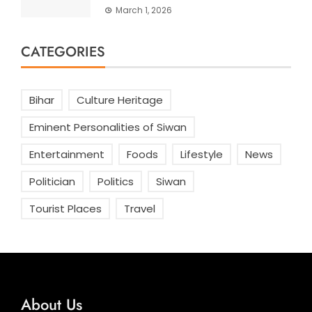
March 1, 2026
CATEGORIES
Bihar
Culture Heritage
Eminent Personalities of Siwan
Entertainment
Foods
Lifestyle
News
Politician
Politics
Siwan
Tourist Places
Travel
About Us