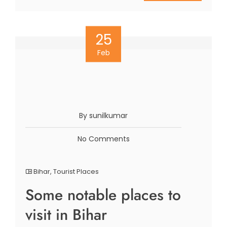
25
Feb
By sunilkumar
No Comments
Bihar
,
Tourist Places
Some notable places to
visit in Bihar