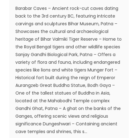
Barabar Caves – Ancient rock-cut caves dating
back to the 3rd century BC, featuring intricate
carvings and sculptures Bihar Museum, Patna –
Showcases the cultural and archaeological
heritage of Bihar Valmiki Tiger Reserve – Home to
the Royal Bengal tigers and other wildlife species
Sanjay Gandhi Biological Park, Patna – Offers a
variety of flora and fauna, including endangered
species like lions and white tigers Munger Fort –
Historical fort built during the reign of Emperor
Aurangzeb Great Buddha Statue, Bodh Gaya –
One of the tallest statues of Buddha in Asia,
located at the Mahabodhi Temple complex
Gandhi Ghat, Patna – A ghat on the banks of the
Ganges, offering scenic views and religious
significance Dungeshwari – Containing ancient
cave temples and shrines, this s...