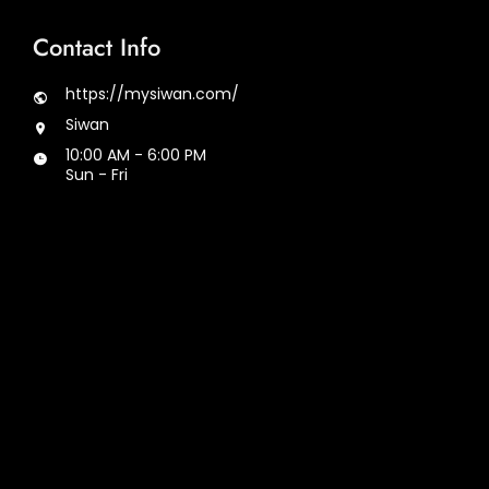
Contact Info
https://mysiwan.com/
Siwan
10:00 AM - 6:00 PM
Sun - Fri