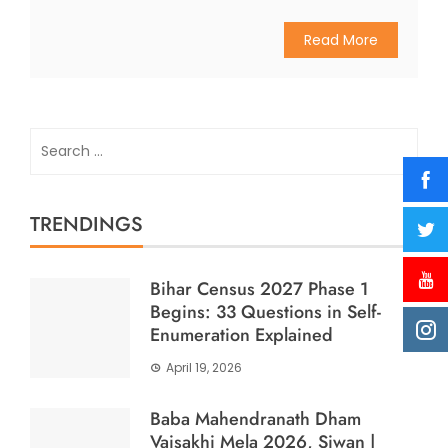
Read More
Search
for:
TRENDINGS
Bihar Census 2027 Phase 1
Begins: 33 Questions in Self-
Enumeration Explained
April 19, 2026
Baba Mahendranath Dham
Vaisakhi Mela 2026, Siwan |