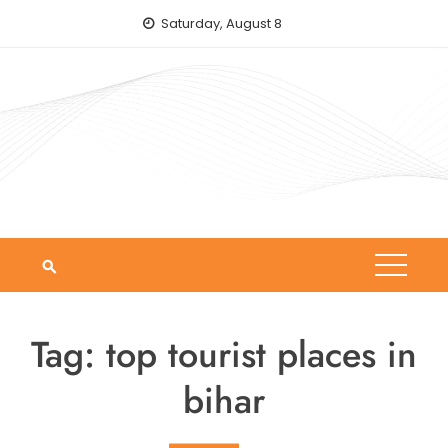
Skip
Saturday, August 8
to
content
Tag:
top tourist places in
bihar