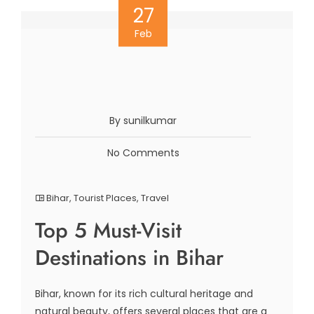
27
Feb
By sunilkumar
No Comments
Bihar
,
Tourist Places
,
Travel
Top 5 Must-Visit
Destinations in Bihar
Bihar, known for its rich cultural heritage and
natural beauty, offers several places that are a