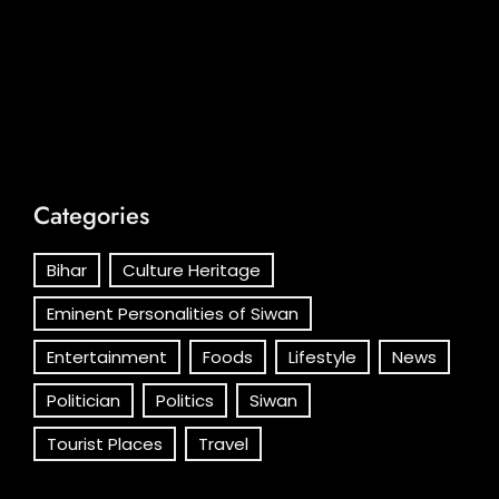
Categories
Bihar
Culture Heritage
Eminent Personalities of Siwan
Entertainment
Foods
Lifestyle
News
Politician
Politics
Siwan
Tourist Places
Travel