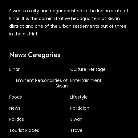
Siwan is a city and nagar parishad in the Indian state of
Bihar. It is the administrative headquarters of Siwan
district and one of the urban settlements out of three
in the district.
News Categories
Bihar
Culture Heritage
Eminent Personalities of
Entertainment
Siwan
Foods
Lifestyle
News
Politician
Politics
Siwan
Tourist Places
Travel