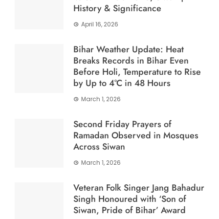
History & Significance
April 16, 2026
Bihar Weather Update: Heat
Breaks Records in Bihar Even
Before Holi, Temperature to Rise
by Up to 4°C in 48 Hours
March 1, 2026
Second Friday Prayers of
Ramadan Observed in Mosques
Across Siwan
March 1, 2026
Veteran Folk Singer Jang Bahadur
Singh Honoured with ‘Son of
Siwan, Pride of Bihar’ Award