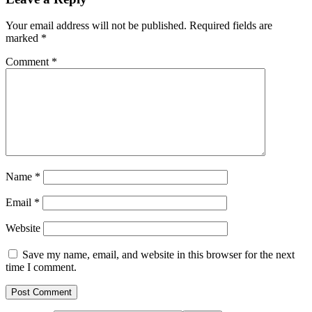
Your email address will not be published.
Required fields are
marked
*
Comment
*
Name
*
Email
*
Website
Save my name, email, and website in this browser for the next
time I comment.