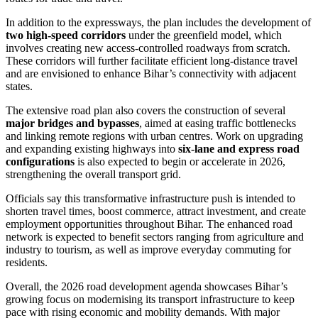
In addition to the expressways, the plan includes the development of
two high-speed corridors
under the greenfield model, which
involves creating new access-controlled roadways from scratch.
These corridors will further facilitate efficient long-distance travel
and are envisioned to enhance Bihar’s connectivity with adjacent
states.
The extensive road plan also covers the construction of several
major bridges and bypasses
, aimed at easing traffic bottlenecks
and linking remote regions with urban centres. Work on upgrading
and expanding existing highways into
six-lane and express road
configurations
is also expected to begin or accelerate in 2026,
strengthening the overall transport grid.
Officials say this transformative infrastructure push is intended to
shorten travel times, boost commerce, attract investment, and create
employment opportunities throughout Bihar. The enhanced road
network is expected to benefit sectors ranging from agriculture and
industry to tourism, as well as improve everyday commuting for
residents.
Overall, the 2026 road development agenda showcases Bihar’s
growing focus on modernising its transport infrastructure to keep
pace with rising economic and mobility demands. With major