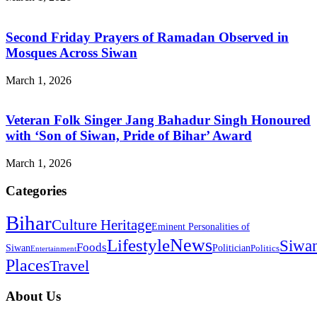
Second Friday Prayers of Ramadan Observed in
Mosques Across Siwan
March 1, 2026
Veteran Folk Singer Jang Bahadur Singh Honoured
with ‘Son of Siwan, Pride of Bihar’ Award
March 1, 2026
Categories
Bihar
Culture Heritage
Eminent Personalities of
News
Lifestyle
Siwa
Foods
Siwan
Politician
Politics
Entertainment
Places
Travel
About Us