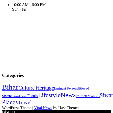
10:00 AM - 6:00 PM
Sun - Fri
Categories
Bihar
Culture Heritage
Eminent Personalities of
News
Lifestyle
Siwa
Foods
Siwan
Politician
Politics
Entertainment
Places
Travel
WordPress Theme
|
Viral News
by HashThemes
Like Us