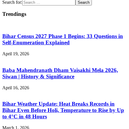
Search for:
Trendings
Bihar Census 2027 Phase 1 Begins: 33 Questions in
Self-Enumeration Explained
April 19, 2026
Baba Mahendranath Dham Vaisakhi Mela 2026,
Siwan | History & Significance
April 16, 2026
Bihar Weather Update: Heat Breaks Records in
Bihar Even Before Holi, Temperature to Rise by Up
to 4°C in 48 Hours
March 1, 2026