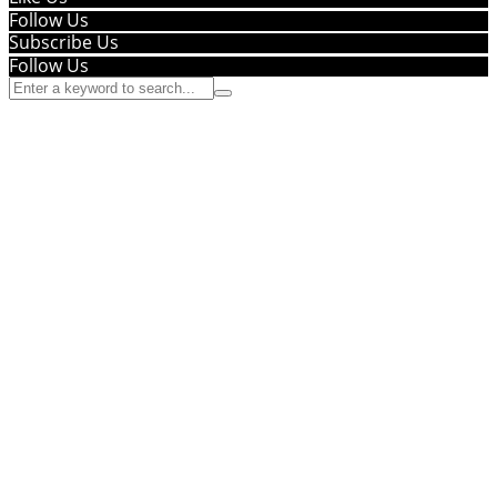
Follow Us
Subscribe Us
Follow Us