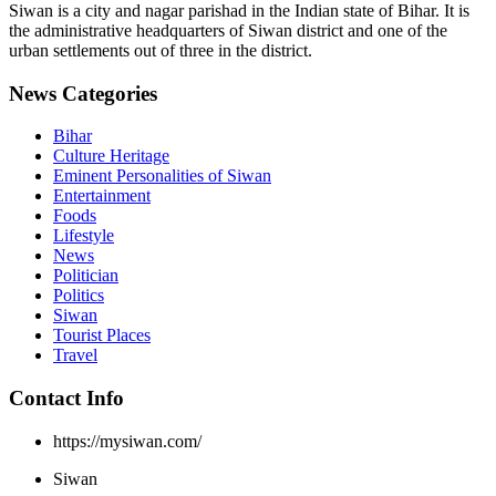
Siwan is a city and nagar parishad in the Indian state of Bihar. It is
the administrative headquarters of Siwan district and one of the
urban settlements out of three in the district.
News Categories
Bihar
Culture Heritage
Eminent Personalities of Siwan
Entertainment
Foods
Lifestyle
News
Politician
Politics
Siwan
Tourist Places
Travel
Contact Info
https://mysiwan.com/
Siwan