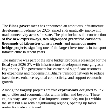
The
Bihar government
has announced an ambitious infrastructure
development roadmap for 2026, aimed at dramatically improving
road connectivity across the state. The plan includes the construction
of
five new expressways
,
two high-speed greenfield corridors
,
thousands of kilometres of new roads
, and numerous
major
bridge projects
, signaling one of the largest investments in transport
infrastructure in recent years.
The initiative was part of the state budget proposals presented for the
fiscal year 2026-27, with infrastructure development emerging as a
key priority. The government has earmarked significant resources
for expanding and modernising Bihar’s transport network to reduce
travel times, enhance regional connectivity, and support economic
growth.
Among the flagship projects are
five expressways
designed to link
major cities and economic hubs within Bihar and beyond. These
expressways are expected to improve connectivity not just within
the state but also with neighbouring regions, opening up faster
routes for trade and travel.