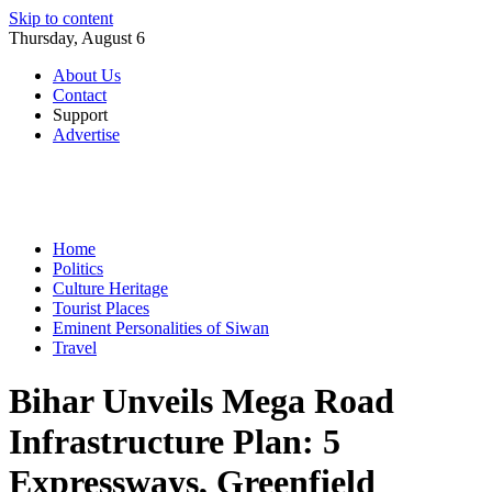
Skip to content
Thursday, August 6
About Us
Contact
Support
Advertise
Home
Politics
Culture Heritage
Tourist Places
Eminent Personalities of Siwan
Travel
Bihar Unveils Mega Road
Infrastructure Plan: 5
Expressways, Greenfield