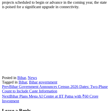
projects scheduled to begin or advance in the coming year, the state
is poised for a significant upgrade in connectivity.
Posted in
Bihar
,
News
Tagged in
Bihar
,
Bihar government
Prev
Bihar Government Announces Census 2026 Dates: Two-Phase
Count to Include Caste Information
Next
Bihar Plans Mega AI Centre at IIT Patna with ₹60 Crore
Investment
Leave a Reply