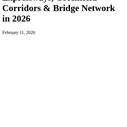
Corridors & Bridge Network
in 2026
February 11, 2026