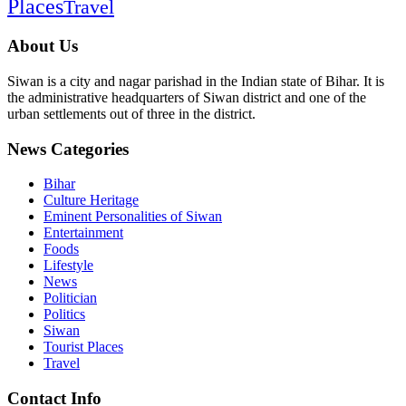
Places
Travel
About Us
Siwan is a city and nagar parishad in the Indian state of Bihar. It is
the administrative headquarters of Siwan district and one of the
urban settlements out of three in the district.
News Categories
Bihar
Culture Heritage
Eminent Personalities of Siwan
Entertainment
Foods
Lifestyle
News
Politician
Politics
Siwan
Tourist Places
Travel
Contact Info