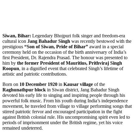
Siwan, Bihar:
Legendary Bhojpuri folk singer and freedom-era
cultural icon
Jang Bahadur Singh
was recently bestowed with the
prestigious
“Son of Siwan, Pride of Bihar”
award in a special
ceremony held on the occasion of the birth anniversary of India’s
first President, Dr. Rajendra Prasad. The honour was presented to
him by
the former President of Mauritius, Prithviraj Singh
Roopun
, in a dignified event that celebrated Singh’s lifetime of
artistic and patriotic contributions.
Born on
10 December 1920
in
Kausar village
of the
Raghunathpur block
in Siwan district, Jang Bahadur Singh
devoted his early life to singing and inspiring people through his
powerful folk music. From his youth during India’s independence
movement, he traveled from village to village performing songs that
stirred patriotic fervor and encouraged participation in the fight
against British colonial rule. His uncompromising spirit even led to
periods of imprisonment under the British regime, yet his voice
remained undeterred.