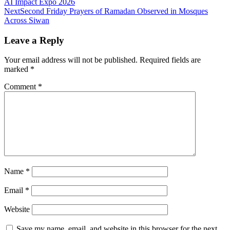
AI Impact Expo 2026
Next
Second Friday Prayers of Ramadan Observed in Mosques
Across Siwan
Leave a Reply
Your email address will not be published.
Required fields are
marked
*
Comment
*
Name
*
Email
*
Website
Save my name, email, and website in this browser for the next