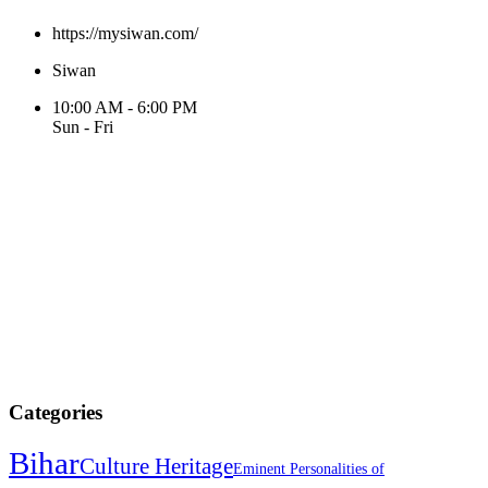
https://mysiwan.com/
Siwan
10:00 AM - 6:00 PM
Sun - Fri
Categories
Bihar
Culture Heritage
Eminent Personalities of