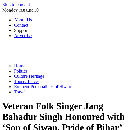
Skip to content
Monday, August 10
About Us
Contact
Support
Advertise
Home
Politics
Culture Heritage
Tourist Places
Eminent Personalities of Siwan
Travel
Veteran Folk Singer Jang
Bahadur Singh Honoured with
‘Son of Siwan, Pride of Bihar’