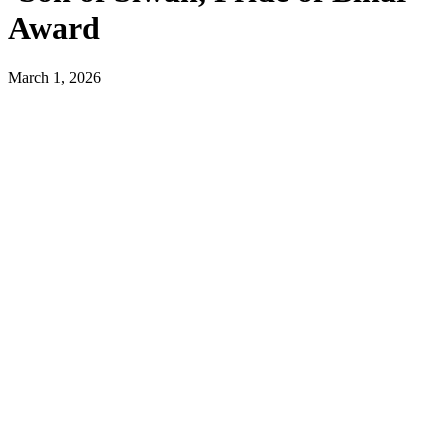
Award
March 1, 2026