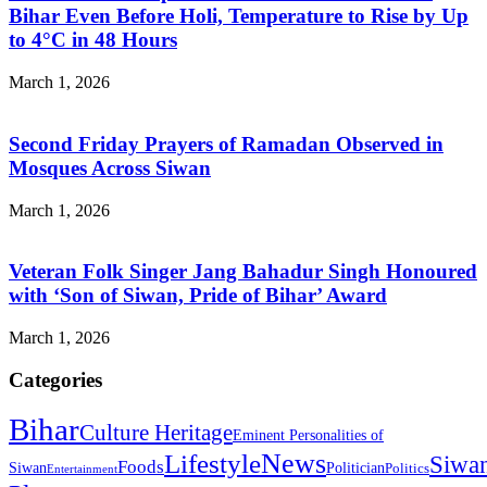
Bihar Even Before Holi, Temperature to Rise by Up
to 4°C in 48 Hours
March 1, 2026
Second Friday Prayers of Ramadan Observed in
Mosques Across Siwan
March 1, 2026
Veteran Folk Singer Jang Bahadur Singh Honoured
with ‘Son of Siwan, Pride of Bihar’ Award
March 1, 2026
Categories
Bihar
Culture Heritage
Eminent Personalities of
News
Lifestyle
Siwa
Foods
Siwan
Politician
Politics
Entertainment