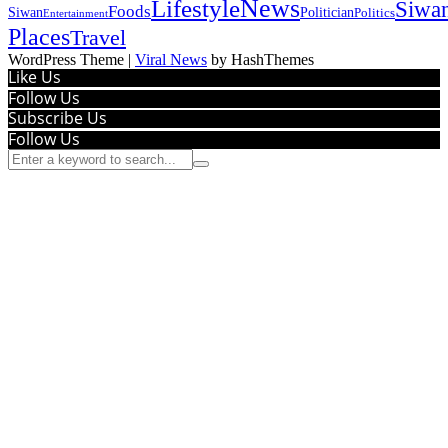
News
Lifestyle
Siwa
Foods
Siwan
Politician
Politics
Entertainment
Places
Travel
WordPress Theme
|
Viral News
by HashThemes
Like Us
Follow Us
Subscribe Us
Follow Us