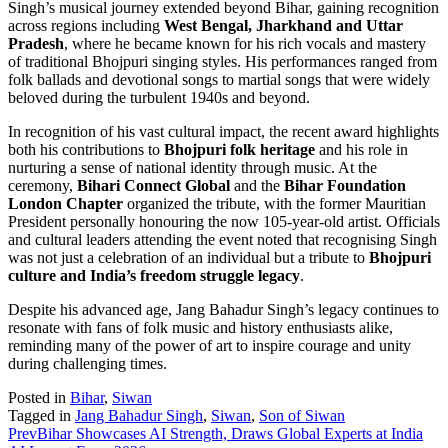
Singh’s musical journey extended beyond Bihar, gaining recognition
across regions including
West Bengal, Jharkhand and Uttar
Pradesh
, where he became known for his rich vocals and mastery
of traditional Bhojpuri singing styles. His performances ranged from
folk ballads and devotional songs to martial songs that were widely
beloved during the turbulent 1940s and beyond.
In recognition of his vast cultural impact, the recent award highlights
both his contributions to
Bhojpuri folk heritage
and his role in
nurturing a sense of national identity through music. At the
ceremony,
Bihari Connect Global
and the
Bihar Foundation
London Chapter
organized the tribute, with the former Mauritian
President personally honouring the now 105-year-old artist. Officials
and cultural leaders attending the event noted that recognising Singh
was not just a celebration of an individual but a tribute to
Bhojpuri
culture and India’s freedom struggle legacy
.
Despite his advanced age, Jang Bahadur Singh’s legacy continues to
resonate with fans of folk music and history enthusiasts alike,
reminding many of the power of art to inspire courage and unity
during challenging times.
Posted in
Bihar
,
Siwan
Tagged in
Jang Bahadur Singh
,
Siwan
,
Son of Siwan
Prev
Bihar Showcases AI Strength, Draws Global Experts at India