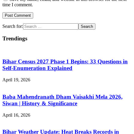
time I comment.
Search for:
Trendings
Bihar Census 2027 Phase 1 Begins: 33 Questions in
Self-Enumeration Explained
April 19, 2026
Baba Mahendranath Dham Vaisakhi Mela 2026,
Siwan | History & Significance
April 16, 2026
Bihar Weather Update: Heat Breaks Records in