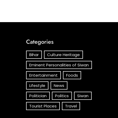
Categories
Bihar
Culture Heritage
Eminent Personalities of Siwan
Entertainment
Foods
Lifestyle
News
Politician
Politics
Siwan
Tourist Places
Travel