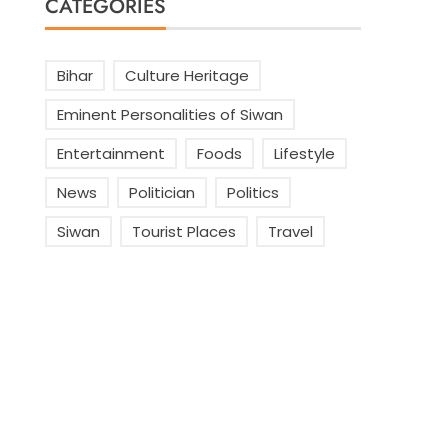
CATEGORIES
Bihar
Culture Heritage
Eminent Personalities of Siwan
Entertainment
Foods
Lifestyle
News
Politician
Politics
Siwan
Tourist Places
Travel