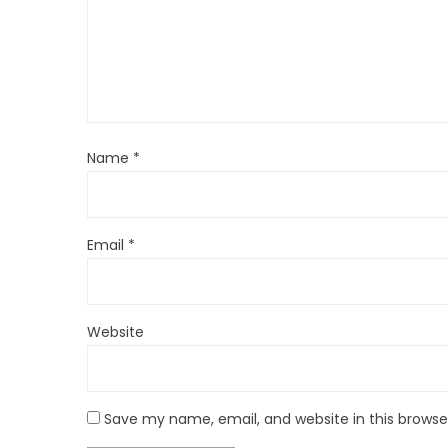
Name
*
Email
*
Website
Save my name, email, and website in this browse