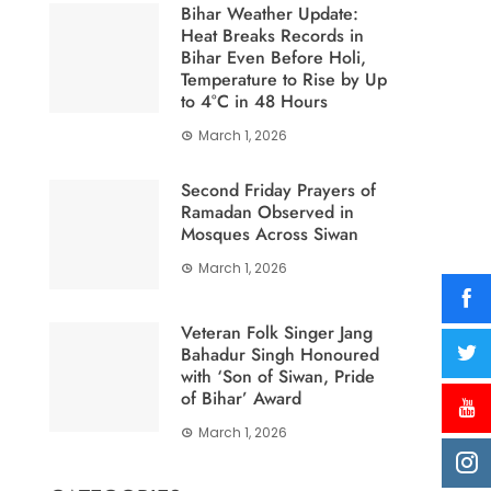
Bihar Weather Update:
Heat Breaks Records in
Bihar Even Before Holi,
Temperature to Rise by Up
to 4°C in 48 Hours
March 1, 2026
Second Friday Prayers of
Ramadan Observed in
Mosques Across Siwan
March 1, 2026
Veteran Folk Singer Jang
Bahadur Singh Honoured
with ‘Son of Siwan, Pride
of Bihar’ Award
March 1, 2026