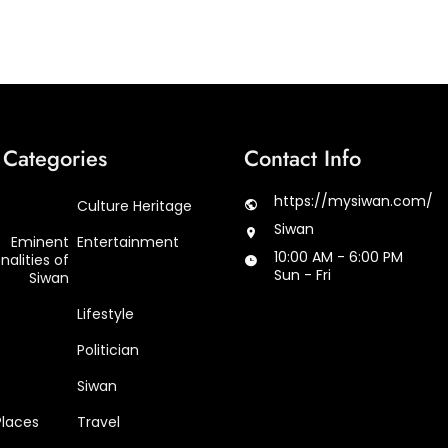
Categories
Contact Info
https://mysiwan.com/
Culture Heritage
Siwan
Eminent
Entertainment
10:00 AM - 6:00 PM
nalities of
Sun - Fri
Siwan
Lifestyle
Politician
Siwan
Places
Travel