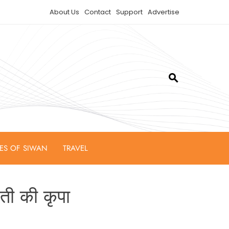
About Us
Contact
Support
Advertise
IES OF SIWAN
TRAVEL
वती की कृपा