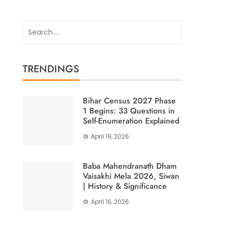
Search
for:
TRENDINGS
Bihar Census 2027 Phase
1 Begins: 33 Questions in
Self-Enumeration Explained
April 19, 2026
Baba Mahendranath Dham
Vaisakhi Mela 2026, Siwan
| History & Significance
April 16, 2026