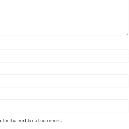
r for the next time I comment.