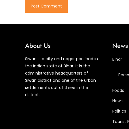
About Us
News 
Siwan is a city and nagar parishad in
Bihar
the Indian state of Bihar. It is the
administrative headquarters of
Perso
Siwan district and one of the urban
settlements out of three in the
Foods
district.
News
Politics
Tourist 