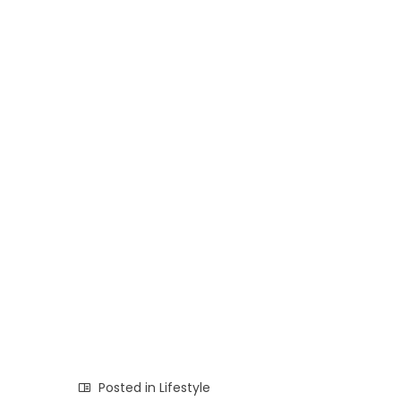
Posted in
Lifestyle