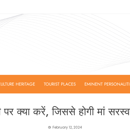
ULTURE HERITAGE
TOURIST PLACES
EMINENT PERSONALIT
 पर क्या करें, जिससे होगी मां सरस्
February 12, 2024