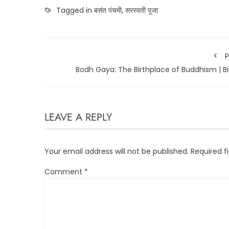
Tagged in
बसंत पंचमी
,
सरस्वती पूजा
P
Bodh Gaya: The Birthplace of Buddhism | B
LEAVE A REPLY
Your email address will not be published.
Required f
Comment
*