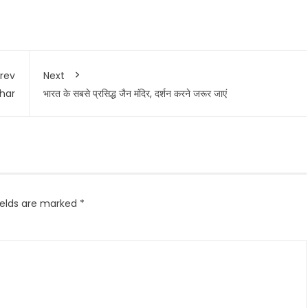
rev
Next
ihar
भारत के सबसे प्रसिद्ध जैन मंदिर, दर्शन करने जरूर जाएं
ields are marked
*