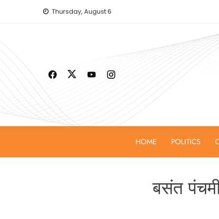
Skip
Thursday, August 6
to
content
HOME
POLITICS
C
बसंत पंचमी