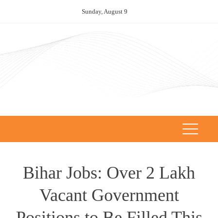
Skip
Sunday, August 9
to
content
Bihar Jobs: Over 2 Lakh
Vacant Government
Positions to Be Filled This