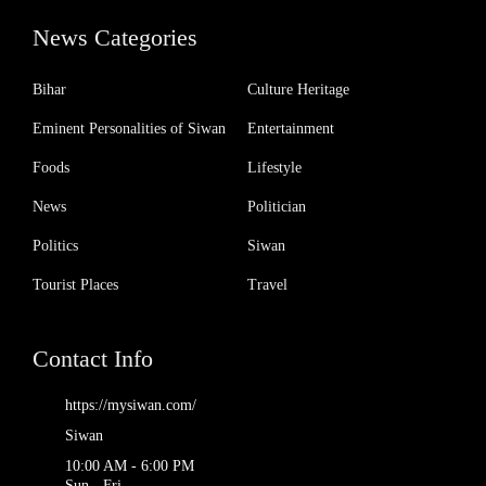
News Categories
Bihar
Culture Heritage
Eminent Personalities of Siwan
Entertainment
Foods
Lifestyle
News
Politician
Politics
Siwan
Tourist Places
Travel
Contact Info
https://mysiwan.com/
Siwan
10:00 AM - 6:00 PM
Sun - Fri