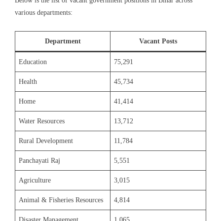
Below is the list of vacant government positions in Bihar across
various departments:
Department
Vacant Posts
Education
75,291
Health
45,734
Home
41,414
Water Resources
13,712
Rural Development
11,784
Panchayati Raj
5,551
Agriculture
3,015
Animal & Fisheries Resources
4,814
Disaster Management
1,065