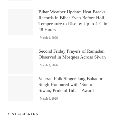
Bihar Weather Update: Heat Breaks
Records in Bihar Even Before Holi,
Temperature to Rise by Up to 4°C in
48 Hours
March 1, 2026
Second Friday Prayers of Ramadan
Observed in Mosques Across Siwan
March 1, 2026
Veteran Folk Singer Jang Bahadur
Singh Honoured with ‘Son of
Siwan, Pride of Bihar’ Award
March 1, 2026
CATEGORIES