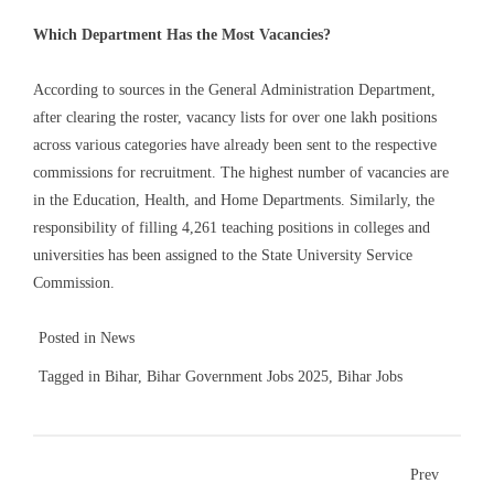
Which Department Has the Most Vacancies?
According to sources in the General Administration Department,
after clearing the roster, vacancy lists for over one lakh positions
across various categories have already been sent to the respective
commissions for recruitment. The highest number of vacancies are
in the Education, Health, and Home Departments. Similarly, the
responsibility of filling 4,261 teaching positions in colleges and
universities has been assigned to the State University Service
Commission.
Posted in
News
Tagged in
Bihar
,
Bihar Government Jobs 2025
,
Bihar Jobs
Prev