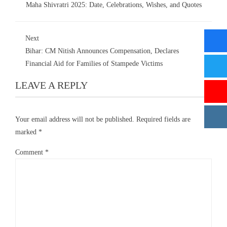
Maha Shivratri 2025: Date, Celebrations, Wishes, and Quotes
Next
Bihar: CM Nitish Announces Compensation, Declares
Financial Aid for Families of Stampede Victims
LEAVE A REPLY
Your email address will not be published.
Required fields are
marked
*
Comment
*