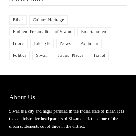
Bihar
Culture Heritage
Eminent Personalities of Siwan
Entertainment
Foods
Lifestyle
News
Politician
Politics
Siwan
Tourist Places
Travel
About Us
Siwan is a city and nagar parishad in the Indian state of Bihar. It is
the administrative headquarters of Siwan district and one of the
urban settlements out of three in the district.