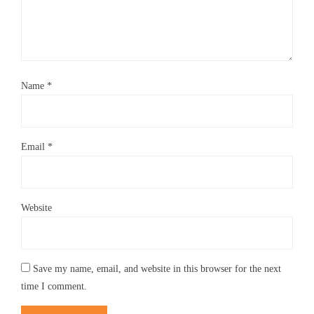
Name
*
Email
*
Website
Save my name, email, and website in this browser for the next
time I comment.