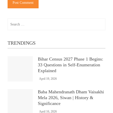
Search
for:
TRENDINGS
Bihar Census 2027 Phase 1 Begins:
33 Questions in Self-Enumeration
Explained
April 19, 2026
Baba Mahendranath Dham Vaisakhi
Mela 2026, Siwan | History &
Significance
April 16, 2026