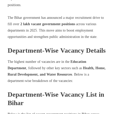
positions.
The Bihar government has announced a major recruitment drive to
fill over
2 lakh vacant government positions
across various
departments in 2025. This move aims to boost employment
opportunities and strengthen public administration in the state.
Department-Wise Vacancy Details
The highest number of vacancies are in the
Education
Department
, followed by other key sectors such as
Health, Home,
Rural Development, and Water Resources
. Below is a
department-wise breakdown of the vacancies:
Department-Wise Vacancy List in
Bihar