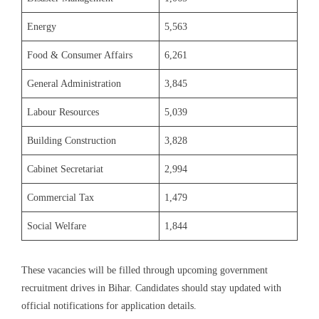
Energy
5,563
Food & Consumer Affairs
6,261
General Administration
3,845
Labour Resources
5,039
Building Construction
3,828
Cabinet Secretariat
2,994
Commercial Tax
1,479
Social Welfare
1,844
These vacancies will be filled through upcoming government
recruitment drives in Bihar. Candidates should stay updated with
official notifications for application details.