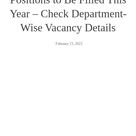
Year – Check Department-
Wise Vacancy Details
February 15, 2025