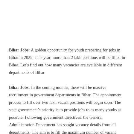
Bihar Jobs:
A golden opportunity for youth preparing for jobs in
Bihar in 2025. This year, more than 2 lakh positions will be filled in
Bihar. Let’s find out how many vacancies are available in different
departments of Bihar.
Bihar Jobs:
In the coming months, there will be massive
recruitment in government departments in Bihar. The appointment
process to fill over two lakh vacant positions will begin soon. The
state government’s priority is to provide jobs to as many youths as
possible. Following government directives, the General
Administration Department has sought vacancy details from all
departments. The aim is to fill the maximum number of vacant