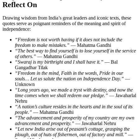
Reflect On
Drawing wisdom from India’s great leaders and iconic texts, these
quotes serve as poignant reminders of the meaning and spirit of
independence:
“Freedom is not worth having if it does not include the
freedom to make mistakes.”
— Mahatma Gandhi
“The best way to find yourself is to lose yourself in the service
of others.”
— Mahatma Gandhi
“Swaraj is my birthright and I shall have it.”
— Bal
Gangadhar Tilak
“Freedom in the mind, Faith in the words, Pride in our
souls… Let us salute the nation on Independence Day.”
—
Unknown
“Long years ago, we made a tryst with destiny, and now the
time comes when we shall redeem our pledge.”
— Jawaharlal
Nehru
“A nation’s culture resides in the hearts and in the soul of its
people.”
— Mahatma Gandhi
“The advancement and prosperity of my country are my own
advancement and prosperity.”
— Jawaharlal Nehru
“Let new India arise out of peasant’s cottage, grasping the
plough, out of huts of fishermen, out of factory and mill.”
—