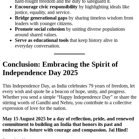
hard-fought freedom and the duty to safeguard it.
Encourage civic responsibility
by highlighting ideals like
justice, equality, and service.
Bridge generational gaps
by sharing timeless wisdom from
leaders with younger citizens.
Promote social cohesion
by uniting diverse populations
around shared values.
Serve as educational tools
that keep history alive in
everyday conversation.
Conclusion: Embracing the Spirit of
Independence Day 2025
This Independence Day, as India celebrates 79 years of freedom, let
every wish and quote be a beacon of hope, unity, and progress.
Whether you send a simple “Happy Independence Day” or share the
stirring words of Gandhi and Nehru, you contribute to a collective
expression of love for the nation.
May 15 August 2025 be a day of reflection, pride, and renewed
commitment to building an India that honors its past and
embraces its future with courage and compassion. Jai Hind!