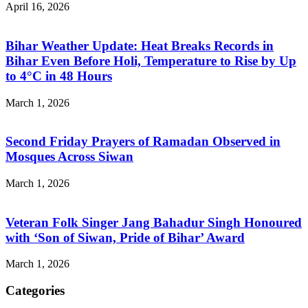
April 16, 2026
Bihar Weather Update: Heat Breaks Records in
Bihar Even Before Holi, Temperature to Rise by Up
to 4°C in 48 Hours
March 1, 2026
Second Friday Prayers of Ramadan Observed in
Mosques Across Siwan
March 1, 2026
Veteran Folk Singer Jang Bahadur Singh Honoured
with ‘Son of Siwan, Pride of Bihar’ Award
March 1, 2026
Categories