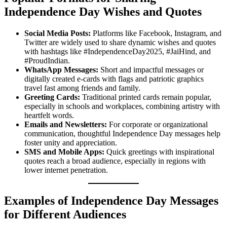
Independence Day Wishes and Quotes
Social Media Posts:
Platforms like Facebook, Instagram, and
Twitter are widely used to share dynamic wishes and quotes
with hashtags like #IndependenceDay2025, #JaiHind, and
#ProudIndian.
WhatsApp Messages:
Short and impactful messages or
digitally created e-cards with flags and patriotic graphics
travel fast among friends and family.
Greeting Cards:
Traditional printed cards remain popular,
especially in schools and workplaces, combining artistry with
heartfelt words.
Emails and Newsletters:
For corporate or organizational
communication, thoughtful Independence Day messages help
foster unity and appreciation.
SMS and Mobile Apps:
Quick greetings with inspirational
quotes reach a broad audience, especially in regions with
lower internet penetration.
Examples of Independence Day Messages
for Different Audiences