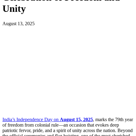
Unity
August 13, 2025
India’s Independence Day on
August 15, 2025
, marks the 79th year
of freedom from colonial rule—an occasion that evokes deep
patriotic fervor, pride, and a spirit of unity across the nation. Beyond
the official ceremonies and flag hoisting, one of the most cherished