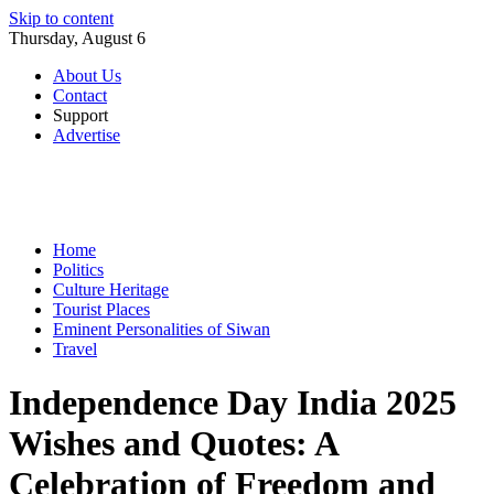
Skip to content
Thursday, August 6
About Us
Contact
Support
Advertise
Home
Politics
Culture Heritage
Tourist Places
Eminent Personalities of Siwan
Travel
Independence Day India 2025
Wishes and Quotes: A
Celebration of Freedom and