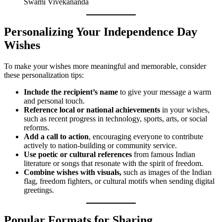
Swami Vivekananda
Personalizing Your Independence Day
Wishes
To make your wishes more meaningful and memorable, consider
these personalization tips:
Include the recipient’s name
to give your message a warm
and personal touch.
Reference local or national achievements
in your wishes,
such as recent progress in technology, sports, arts, or social
reforms.
Add a call to action
, encouraging everyone to contribute
actively to nation-building or community service.
Use poetic or cultural references
from famous Indian
literature or songs that resonate with the spirit of freedom.
Combine wishes with visuals,
such as images of the Indian
flag, freedom fighters, or cultural motifs when sending digital
greetings.
Popular Formats for Sharing