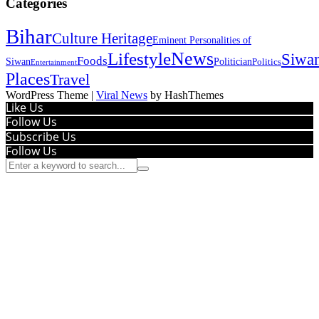
Categories
Bihar
Culture Heritage
Eminent Personalities of
News
Lifestyle
Siwa
Foods
Siwan
Politician
Politics
Entertainment
Places
Travel
WordPress Theme
|
Viral News
by HashThemes
Like Us
Follow Us
Subscribe Us
Follow Us