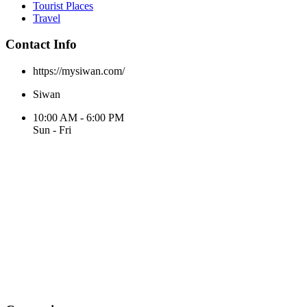
Tourist Places
Travel
Contact Info
https://mysiwan.com/
Siwan
10:00 AM - 6:00 PM
Sun - Fri