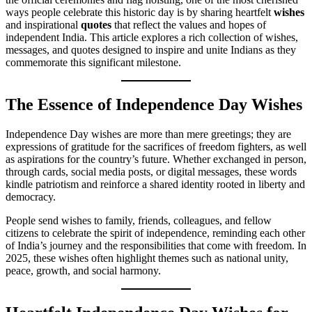
ways people celebrate this historic day is by sharing heartfelt
wishes
and inspirational
quotes
that reflect the values and hopes of
independent India. This article explores a rich collection of wishes,
messages, and quotes designed to inspire and unite Indians as they
commemorate this significant milestone.
The Essence of Independence Day Wishes
Independence Day wishes are more than mere greetings; they are
expressions of gratitude for the sacrifices of freedom fighters, as well
as aspirations for the country’s future. Whether exchanged in person,
through cards, social media posts, or digital messages, these words
kindle patriotism and reinforce a shared identity rooted in liberty and
democracy.
People send wishes to family, friends, colleagues, and fellow
citizens to celebrate the spirit of independence, reminding each other
of India’s journey and the responsibilities that come with freedom. In
2025, these wishes often highlight themes such as national unity,
peace, growth, and social harmony.