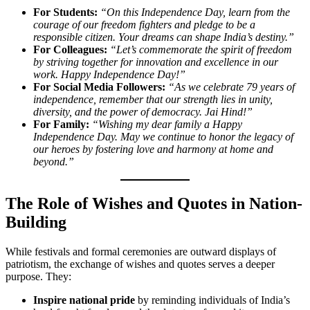
For Students:
“On this Independence Day, learn from the
courage of our freedom fighters and pledge to be a
responsible citizen. Your dreams can shape India’s destiny.”
For Colleagues:
“Let’s commemorate the spirit of freedom
by striving together for innovation and excellence in our
work. Happy Independence Day!”
For Social Media Followers:
“As we celebrate 79 years of
independence, remember that our strength lies in unity,
diversity, and the power of democracy. Jai Hind!”
For Family:
“Wishing my dear family a Happy
Independence Day. May we continue to honor the legacy of
our heroes by fostering love and harmony at home and
beyond.”
The Role of Wishes and Quotes in Nation-
Building
While festivals and formal ceremonies are outward displays of
patriotism, the exchange of wishes and quotes serves a deeper
purpose. They:
Inspire national pride
by reminding individuals of India’s