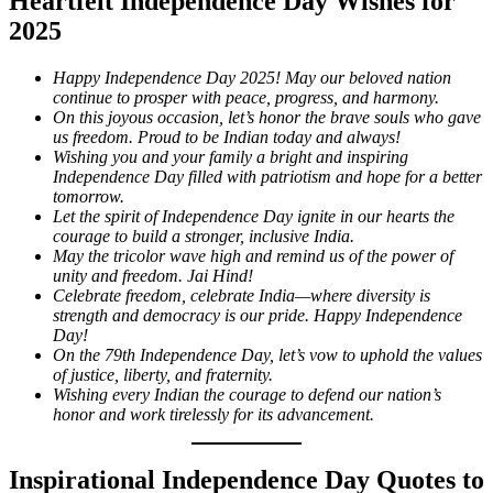
Heartfelt Independence Day Wishes for
2025
Happy Independence Day 2025! May our beloved nation
continue to prosper with peace, progress, and harmony.
On this joyous occasion, let’s honor the brave souls who gave
us freedom. Proud to be Indian today and always!
Wishing you and your family a bright and inspiring
Independence Day filled with patriotism and hope for a better
tomorrow.
Let the spirit of Independence Day ignite in our hearts the
courage to build a stronger, inclusive India.
May the tricolor wave high and remind us of the power of
unity and freedom. Jai Hind!
Celebrate freedom, celebrate India—where diversity is
strength and democracy is our pride. Happy Independence
Day!
On the 79th Independence Day, let’s vow to uphold the values
of justice, liberty, and fraternity.
Wishing every Indian the courage to defend our nation’s
honor and work tirelessly for its advancement.
Inspirational Independence Day Quotes to