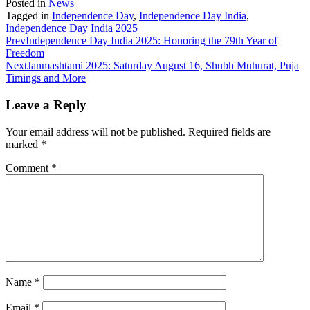
Posted in
News
Tagged in
Independence Day
,
Independence Day India
,
Independence Day India 2025
Prev
Independence Day India 2025: Honoring the 79th Year of
Freedom
Next
Janmashtami 2025: Saturday August 16, Shubh Muhurat, Puja
Timings and More
Leave a Reply
Your email address will not be published.
Required fields are
marked
*
Comment
*
Name
*
Email
*