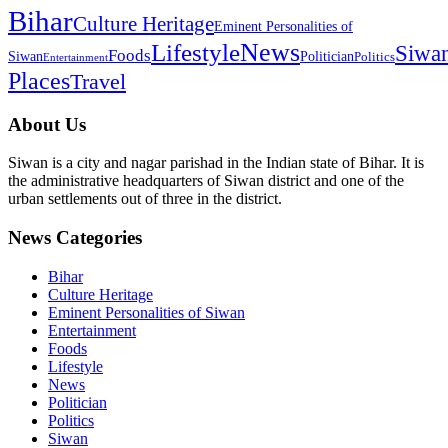
Bihar
Culture Heritage
Eminent Personalities of
News
Lifestyle
Siwa
Foods
Siwan
Politician
Politics
Entertainment
Places
Travel
About Us
Siwan is a city and nagar parishad in the Indian state of Bihar. It is
the administrative headquarters of Siwan district and one of the
urban settlements out of three in the district.
News Categories
Bihar
Culture Heritage
Eminent Personalities of Siwan
Entertainment
Foods
Lifestyle
News
Politician
Politics
Siwan