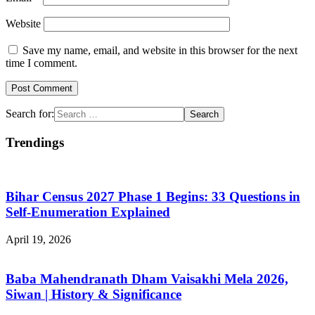
Website
Save my name, email, and website in this browser for the next
time I comment.
Search for:
Trendings
Bihar Census 2027 Phase 1 Begins: 33 Questions in
Self-Enumeration Explained
April 19, 2026
Baba Mahendranath Dham Vaisakhi Mela 2026,
Siwan | History & Significance