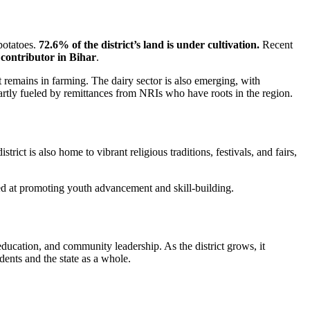
potatoes.
72.6% of the district’s land is under cultivation.
Recent
contributor in Bihar
.
art remains in farming. The dairy sector is also emerging, with
partly fueled by remittances from NRIs who have roots in the region.
strict is also home to vibrant religious traditions, festivals, and fairs,
aimed at promoting youth advancement and skill-building.
ducation, and community leadership. As the district grows, it
dents and the state as a whole.