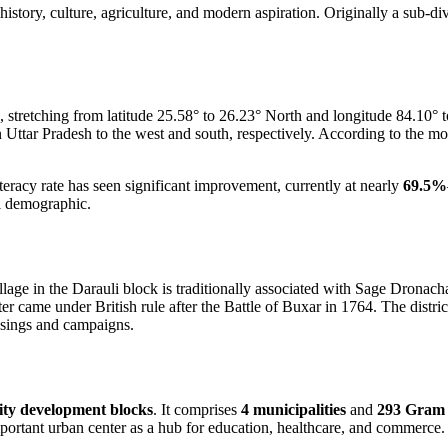
 history, culture, agriculture, and modern aspiration. Originally a sub-di
, stretching from latitude 25.58° to 26.23° North and longitude 84.10° t
 in Uttar Pradesh to the west and south, respectively. According to the m
teracy rate has seen significant improvement, currently at nearly
69.5%
ul demographic.
lage in the Darauli block is traditionally associated with Sage Dronach
came under British rule after the Battle of Buxar in 1764. The distric
risings and campaigns.
ty development blocks
. It comprises
4 municipalities
and
293 Gram
portant urban center as a hub for education, healthcare, and commerce.