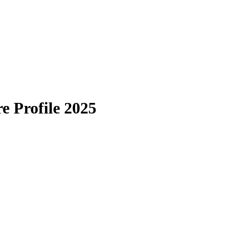
e Profile 2025