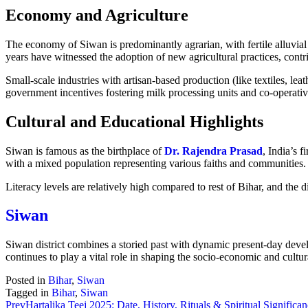
Economy and Agriculture
The economy of Siwan is predominantly agrarian, with fertile alluvial
years have witnessed the adoption of new agricultural practices, contr
Small-scale industries with artisan-based production (like textiles, lea
government incentives fostering milk processing units and co-operative
Cultural and Educational Highlights
Siwan is famous as the birthplace of
Dr. Rajendra Prasad
, India’s f
with a mixed population representing various faiths and communities.
Literacy levels are relatively high compared to rest of Bihar, and the 
Siwan
Siwan district combines a storied past with dynamic present-day devel
continues to play a vital role in shaping the socio-economic and cultur
Posted in
Bihar
,
Siwan
Tagged in
Bihar
,
Siwan
Prev
Hartalika Teej 2025: Date, History, Rituals & Spiritual Significa