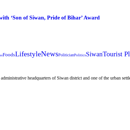
ith ‘Son of Siwan, Pride of Bihar’ Award
News
Lifestyle
Siwan
Tourist P
Foods
Politician
Politics
nt
e administrative headquarters of Siwan district and one of the urban settle