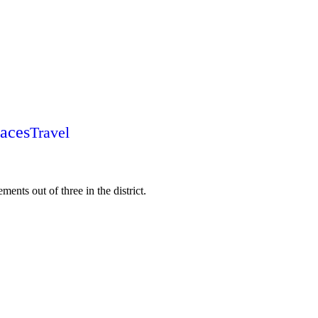
laces
Travel
ments out of three in the district.