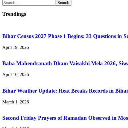
Search
for:
Trendings
Bihar Census 2027 Phase 1 Begins: 33 Questions in 
April 19, 2026
Baba Mahendranath Dham Vaisakhi Mela 2026, Siwan
April 16, 2026
Bihar Weather Update: Heat Breaks Records in Bihar
March 1, 2026
Second Friday Prayers of Ramadan Observed in Mos