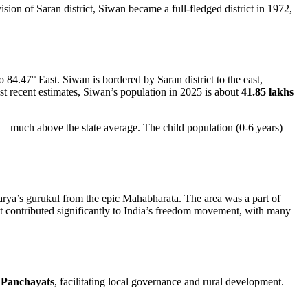
vision of Saran district, Siwan became a full-fledged district in 1972,
o 84.47° East. Siwan is bordered by Saran district to the east,
ost recent estimates, Siwan’s population in 2025 is about
41.85 lakhs
—much above the state average. The child population (0-6 years)
arya’s gurukul from the epic Mahabharata. The area was a part of
t contributed significantly to India’s freedom movement, with many
 Panchayats
, facilitating local governance and rural development.