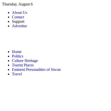
Skip
Thursday, August 6
to
About Us
content
Contact
Support
Advertise
Home
Politics
Culture Heritage
Tourist Places
Eminent Personalities of Siwan
Travel