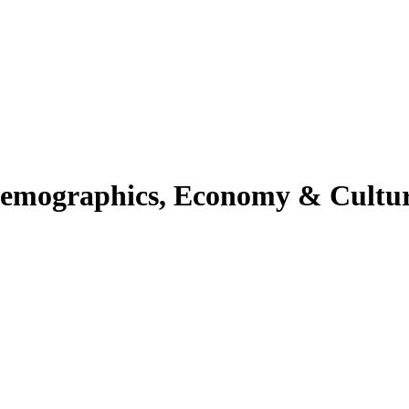
 Demographics, Economy & Cultur