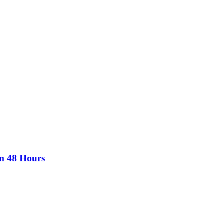
in 48 Hours