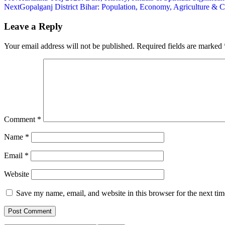
Next
Gopalganj District Bihar: Population, Economy, Agriculture & C
Leave a Reply
Your email address will not be published.
Required fields are marked
Comment
*
Name
*
Email
*
Website
Save my name, email, and website in this browser for the next ti