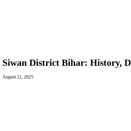
Siwan District Bihar: History,
August 21, 2025