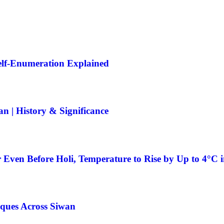
Self-Enumeration Explained
 | History & Significance
 Even Before Holi, Temperature to Rise by Up to 4°C 
ques Across Siwan