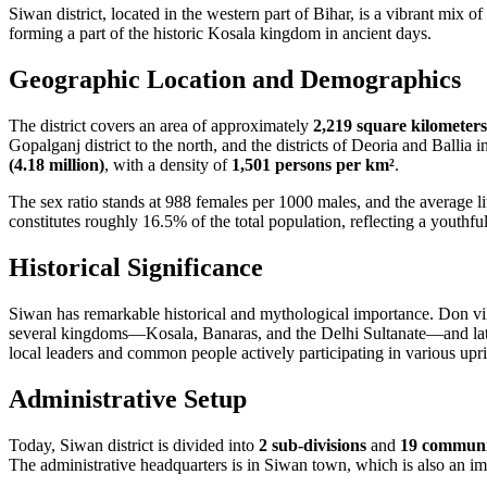
Siwan district, located in the western part of Bihar, is a vibrant mix of
forming a part of the historic Kosala kingdom in ancient days.
Geographic Location and Demographics
The district covers an area of approximately
2,219 square kilometers
Gopalganj district to the north, and the districts of Deoria and Ballia
(4.18 million)
, with a density of
1,501 persons per km²
.
The sex ratio stands at 988 females per 1000 males, and the average li
constitutes roughly 16.5% of the total population, reflecting a youthf
Historical Significance
Siwan has remarkable historical and mythological importance. Don vil
several kingdoms—Kosala, Banaras, and the Delhi Sultanate—and later 
local leaders and common people actively participating in various up
Administrative Setup
Today, Siwan district is divided into
2 sub-divisions
and
19 communi
The administrative headquarters is in Siwan town, which is also an im