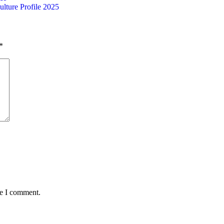
ulture Profile 2025
*
me I comment.