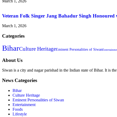
March 1, 2026
Veteran Folk Singer Jang Bahadur Singh Honoured w
March 1, 2026
Categories
Bihar
Culture Heritage
Eminent Personalities of Siwan
Entertainme
About Us
Siwan is a city and nagar parishad in the Indian state of Bihar. It is th
News Categories
Bihar
Culture Heritage
Eminent Personalities of Siwan
Entertainment
Foods
Lifestyle