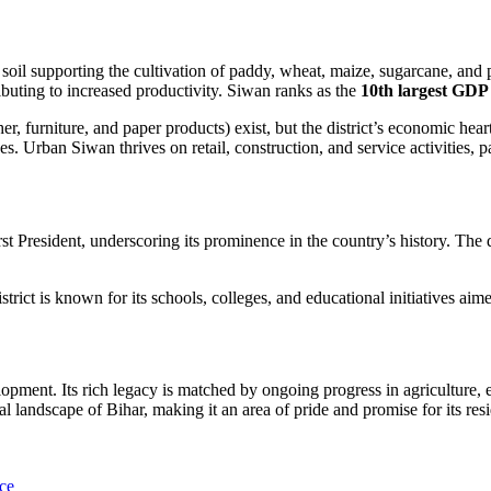
 soil supporting the cultivation of paddy, wheat, maize, sugarcane, and 
ibuting to increased productivity. Siwan ranks as the
10th largest GDP 
ther, furniture, and paper products) exist, but the district’s economic he
s. Urban Siwan thrives on retail, construction, and service activities, 
irst President, underscoring its prominence in the country’s history. The di
district is known for its schools, colleges, and educational initiatives 
opment. Its rich legacy is matched by ongoing progress in agriculture, e
al landscape of Bihar, making it an area of pride and promise for its resi
nce