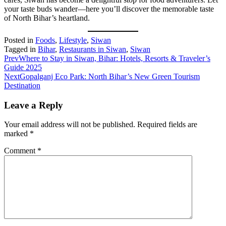
your taste buds wander—here you’ll discover the memorable taste
of North Bihar’s heartland.
Posted in
Foods
,
Lifestyle
,
Siwan
Tagged in
Bihar
,
Restaurants in Siwan
,
Siwan
Prev
Where to Stay in Siwan, Bihar: Hotels, Resorts & Traveler’s
Guide 2025
Next
Gopalganj Eco Park: North Bihar’s New Green Tourism
Destination
Leave a Reply
Your email address will not be published.
Required fields are
marked
*
Comment
*