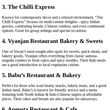
3. The Chilli Express
Known for contemporary decor and a relaxed environment, “The
Chilli Express” focuses on multi-cuisine delights—spicy Indian
gravies, comforting breads, Chinese combos, and even continental
options. Great for group settings and special occasions.
4. Vyanjan Restaurant Bakery & Sweets
One of Siwan’s most sought-after spots for sweets, quick meals, and
bakery goods, Vyanjan offers everything from classic samosa-
rasgulla combos to fresh cakes and spicy noodles. Their thali meals
are a good introduction to local vegetarian cuisine.
5. Babu’s Restaurant & Bakery
Perfect for those who want hearty snacks, bakery treats, and a good
Indian meal. Babu’s is known for friendly service and a menu
featuring both North Indian & Indo-Chinese staples at affordable
prices. Their cakes and breads are also popular for takeaways.
6. Augusta Restaurant & Cafe