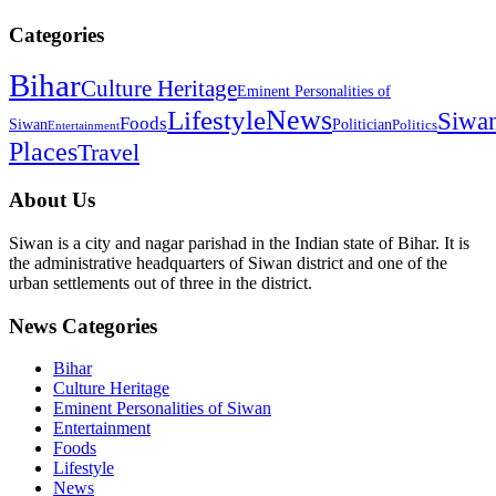
Categories
Bihar
Culture Heritage
Eminent Personalities of
News
Lifestyle
Siwa
Foods
Siwan
Politician
Politics
Entertainment
Places
Travel
About Us
Siwan is a city and nagar parishad in the Indian state of Bihar. It is
the administrative headquarters of Siwan district and one of the
urban settlements out of three in the district.
News Categories
Bihar
Culture Heritage
Eminent Personalities of Siwan
Entertainment
Foods
Lifestyle
News