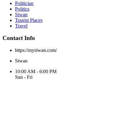
Politician
Politics
Siwan
Tourist Places
Travel
Contact Info
https://mysiwan.com/
Siwan
10:00 AM - 6:00 PM
Sun - Fri