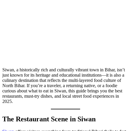
Siwan, a historically rich and culturally vibrant town in Bihar, isn’t
just known for its heritage and educational institutions—it is also a
culinary destination that reflects the multi-layered food culture of
North Bihar. If you’re a traveler, a returning native, or a foodie
curious about what to eat in Siwan, this guide brings you the best
restaurants, must-try dishes, and local street food experiences in
2025.
The Restaurant Scene in Siwan