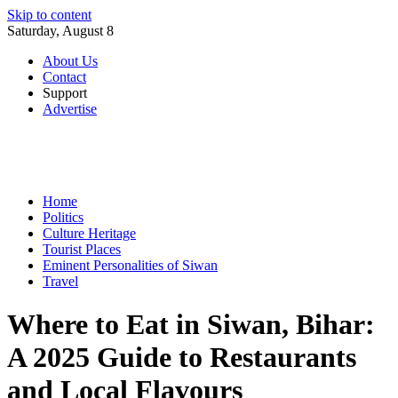
Skip to content
Saturday, August 8
About Us
Contact
Support
Advertise
Home
Politics
Culture Heritage
Tourist Places
Eminent Personalities of Siwan
Travel
Where to Eat in Siwan, Bihar:
A 2025 Guide to Restaurants
and Local Flavours