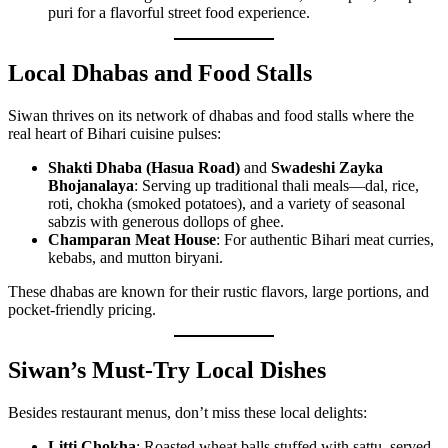
puri for a flavorful street food experience.
Local Dhabas and Food Stalls
Siwan thrives on its network of dhabas and food stalls where the
real heart of Bihari cuisine pulses:
Shakti Dhaba (Hasua Road)
and
Swadeshi Zayka
Bhojanalaya
: Serving up traditional thali meals—dal, rice,
roti, chokha (smoked potatoes), and a variety of seasonal
sabzis with generous dollops of ghee.
Champaran Meat House
: For authentic Bihari meat curries,
kebabs, and mutton biryani.
These dhabas are known for their rustic flavors, large portions, and
pocket-friendly pricing.
Siwan’s Must-Try Local Dishes
Besides restaurant menus, don’t miss these local delights:
Litti Chokha
: Roasted wheat balls stuffed with sattu, served