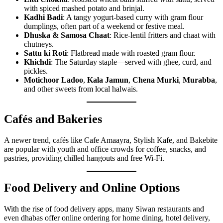
with spiced mashed potato and brinjal.
Kadhi Badi
: A tangy yogurt-based curry with gram flour
dumplings, often part of a weekend or festive meal.
Dhuska & Samosa Chaat
: Rice-lentil fritters and chaat with
chutneys.
Sattu ki Roti
: Flatbread made with roasted gram flour.
Khichdi
: The Saturday staple—served with ghee, curd, and
pickles.
Motichoor Ladoo
,
Kala Jamun
,
Chena Murki
,
Murabba
,
and other sweets from local halwais.
Cafés and Bakeries
A newer trend, cafés like Cafe Amaayra, Stylish Kafe, and Bakebite
are popular with youth and office crowds for coffee, snacks, and
pastries, providing chilled hangouts and free Wi-Fi.
Food Delivery and Online Options
With the rise of food delivery apps, many Siwan restaurants and
even dhabas offer online ordering for home dining, hotel delivery,