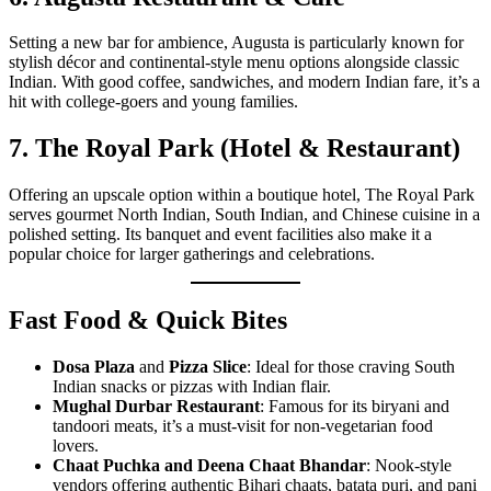
Setting a new bar for ambience, Augusta is particularly known for
stylish décor and continental-style menu options alongside classic
Indian. With good coffee, sandwiches, and modern Indian fare, it’s a
hit with college-goers and young families.
7. The Royal Park (Hotel & Restaurant)
Offering an upscale option within a boutique hotel, The Royal Park
serves gourmet North Indian, South Indian, and Chinese cuisine in a
polished setting. Its banquet and event facilities also make it a
popular choice for larger gatherings and celebrations.
Fast Food & Quick Bites
Dosa Plaza
and
Pizza Slice
: Ideal for those craving South
Indian snacks or pizzas with Indian flair.
Mughal Durbar Restaurant
: Famous for its biryani and
tandoori meats, it’s a must-visit for non-vegetarian food
lovers.
Chaat Puchka and Deena Chaat Bhandar
: Nook-style
vendors offering authentic Bihari chaats, batata puri, and pani