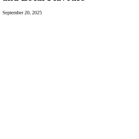
September 20, 2025