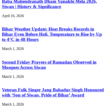
Baba Mahendranath Dham Vaisakhi Mela 2026,
Siwan | History & Significance
April 16, 2026
Bihar Weather Update: Heat Breaks Records in
Bihar Even Before Holi, Temperature to Rise by Up
to 4°C in 48 Hours
March 1, 2026
Second Friday Prayers of Ramadan Observed in
Mosques Across Siwan
March 1, 2026
Veteran Folk Singer Jang Bahadur Singh Honoured
with ‘Son of Siwan, Pride of Bihar’ Award
March 1, 2026