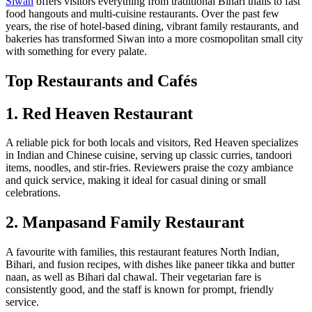
Siwan
offers visitors everything from traditional Bihari thalis to fast
food hangouts and multi-cuisine restaurants. Over the past few
years, the rise of hotel-based dining, vibrant family restaurants, and
bakeries has transformed Siwan into a more cosmopolitan small city
with something for every palate.
Top Restaurants and Cafés
1. Red Heaven Restaurant
A reliable pick for both locals and visitors, Red Heaven specializes
in Indian and Chinese cuisine, serving up classic curries, tandoori
items, noodles, and stir-fries. Reviewers praise the cozy ambiance
and quick service, making it ideal for casual dining or small
celebrations.
2. Manpasand Family Restaurant
A favourite with families, this restaurant features North Indian,
Bihari, and fusion recipes, with dishes like paneer tikka and butter
naan, as well as Bihari dal chawal. Their vegetarian fare is
consistently good, and the staff is known for prompt, friendly
service.