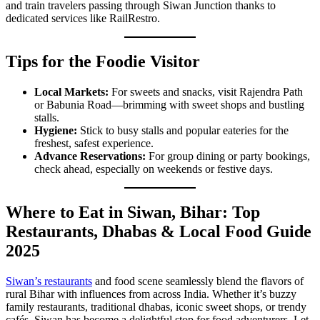
and train travelers passing through Siwan Junction thanks to
dedicated services like RailRestro.
Tips for the Foodie Visitor
Local Markets:
For sweets and snacks, visit Rajendra Path
or Babunia Road—brimming with sweet shops and bustling
stalls.
Hygiene:
Stick to busy stalls and popular eateries for the
freshest, safest experience.
Advance Reservations:
For group dining or party bookings,
check ahead, especially on weekends or festive days.
Where to Eat in Siwan, Bihar: Top
Restaurants, Dhabas & Local Food Guide
2025
Siwan’s restaurants
and food scene seamlessly blend the flavors of
rural Bihar with influences from across India. Whether it’s buzzy
family restaurants, traditional dhabas, iconic sweet shops, or trendy
cafés, Siwan has become a delightful stop for food adventurers. Let