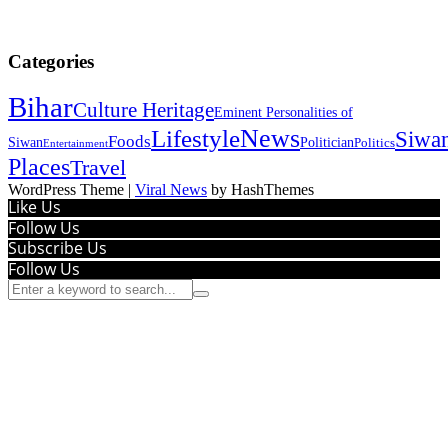
Categories
Bihar
Culture Heritage
Eminent Personalities of
News
Lifestyle
Siwa
Foods
Siwan
Politician
Politics
Entertainment
Places
Travel
WordPress Theme
|
Viral News
by HashThemes
Like Us
Follow Us
Subscribe Us
Follow Us