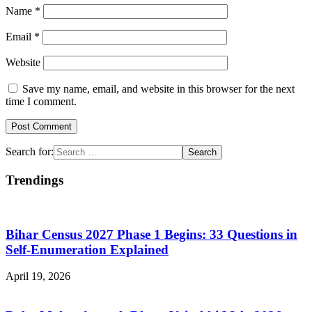
Name
*
Email
*
Website
Save my name, email, and website in this browser for the next
time I comment.
Search for:
Trendings
Bihar Census 2027 Phase 1 Begins: 33 Questions in
Self-Enumeration Explained
April 19, 2026