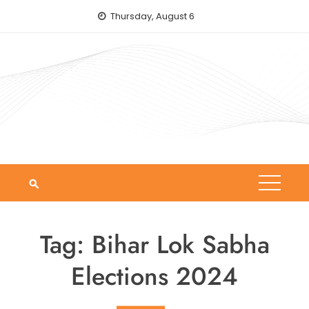
Skip
Thursday, August 6
to
content
Tag:
Bihar Lok Sabha
Elections 2024