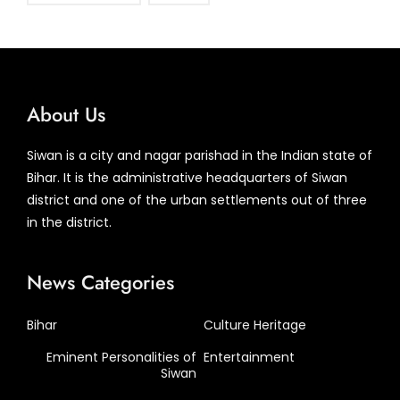
About Us
Siwan is a city and nagar parishad in the Indian state of
Bihar. It is the administrative headquarters of Siwan
district and one of the urban settlements out of three
in the district.
News Categories
Bihar
Culture Heritage
Eminent Personalities of
Entertainment
Siwan