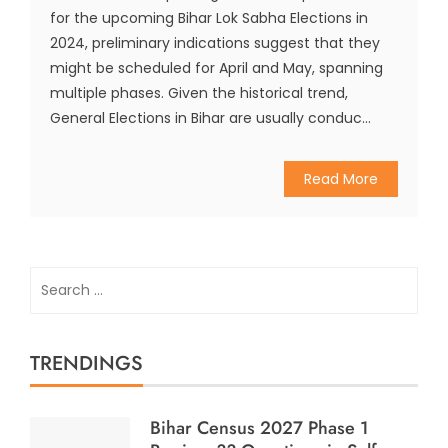
for the upcoming Bihar Lok Sabha Elections in
2024, preliminary indications suggest that they
might be scheduled for April and May, spanning
multiple phases. Given the historical trend,
General Elections in Bihar are usually conduc...
Read More
Search
for:
TRENDINGS
Bihar Census 2027 Phase 1