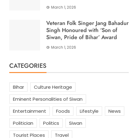
March 1, 2026
Veteran Folk Singer Jang Bahadur
Singh Honoured with ‘Son of
Siwan, Pride of Bihar’ Award
March 1, 2026
CATEGORIES
Bihar
Culture Heritage
Eminent Personalities of Siwan
Entertainment
Foods
Lifestyle
News
Politician
Politics
Siwan
Tourist Places
Travel