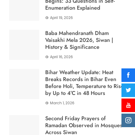
Begins: 33 Questions in Self-
Enumeration Explained
April 19, 2026
Baba Mahendranath Dham
Vaisakhi Mela 2026, Siwan |
History & Significance
April 16, 2026
Bihar Weather Update: Heat
Breaks Records in Bihar Even
Before Holi, Temperature to Rise
by Up to 4°C in 48 Hours
March 1, 2026
Second Friday Prayers of
Ramadan Observed in Mosques
Across Siwan