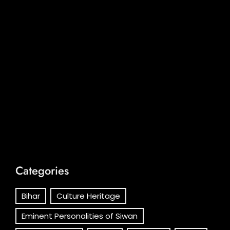
Categories
Bihar
Culture Heritage
Eminent Personalities of Siwan