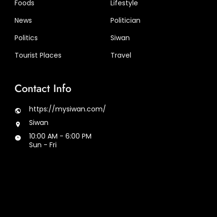
Foods
Lifestyle
News
Politician
Politics
Siwan
Tourist Places
Travel
Contact Info
https://mysiwan.com/
Siwan
10:00 AM - 6:00 PM
Sun - Fri