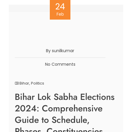
24
Feb
By sunilkumar
No Comments
Bihar
,
Politics
Bihar Lok Sabha Elections
2024: Comprehensive
Guide to Schedule,
Phases, Constituencies,