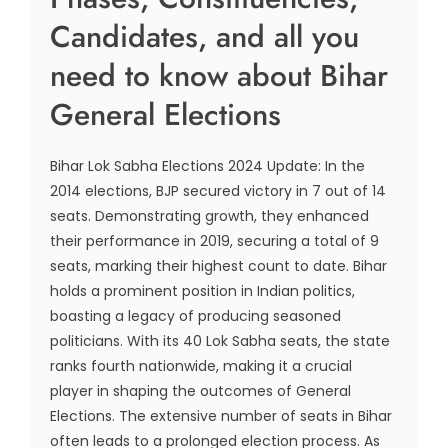
Candidates, and all you
need to know about Bihar
General Elections
Bihar Lok Sabha Elections 2024 Update: In the
2014 elections, BJP secured victory in 7 out of 14
seats. Demonstrating growth, they enhanced
their performance in 2019, securing a total of 9
seats, marking their highest count to date. Bihar
holds a prominent position in Indian politics,
boasting a legacy of producing seasoned
politicians. With its 40 Lok Sabha seats, the state
ranks fourth nationwide, making it a crucial
player in shaping the outcomes of General
Elections. The extensive number of seats in Bihar
often leads to a prolonged election process. As