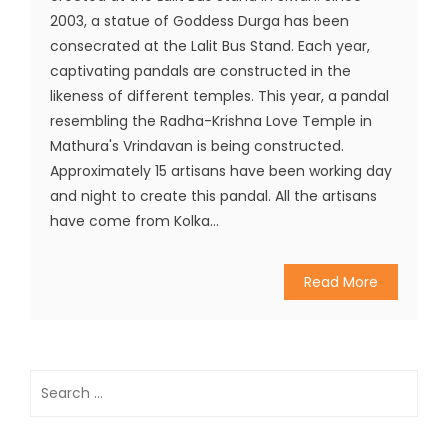
2003, a statue of Goddess Durga has been
consecrated at the Lalit Bus Stand. Each year,
captivating pandals are constructed in the
likeness of different temples. This year, a pandal
resembling the Radha-Krishna Love Temple in
Mathura's Vrindavan is being constructed.
Approximately 15 artisans have been working day
and night to create this pandal. All the artisans
have come from Kolka...
Read More
Search
for: