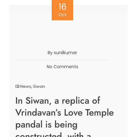
16
Oct
By sunilkumar
No Comments
News
,
Siwan
In Siwan, a replica of
Vrindavan’s Love Temple
pandal is being
constructed, with a