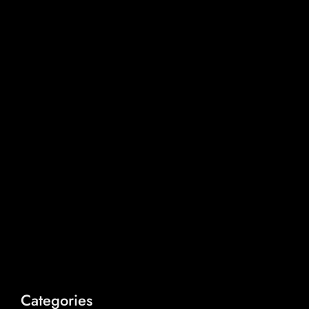
Categories