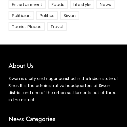
Entertainment
Foods
Lifestyle
News
Politician
Politics
Siwan
Tourist Places
Travel
About Us
Siwan is a city and nagar parishad in the Indian state of
Bihar. It is the administrative headquarters of Siwan
district and one of the urban settlements out of three
in the district.
News Categories