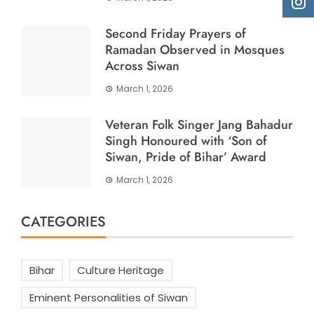
Second Friday Prayers of
Ramadan Observed in Mosques
Across Siwan
March 1, 2026
Veteran Folk Singer Jang Bahadur
Singh Honoured with ‘Son of
Siwan, Pride of Bihar’ Award
March 1, 2026
CATEGORIES
Bihar
Culture Heritage
Eminent Personalities of Siwan