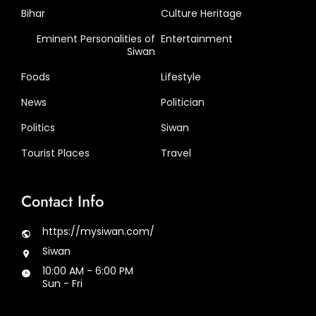
Bihar
Culture Heritage
Eminent Personalities of
Entertainment
Siwan
Foods
Lifestyle
News
Politician
Politics
Siwan
Tourist Places
Travel
Contact Info
https://mysiwan.com/
Siwan
10:00 AM - 6:00 PM
Sun - Fri