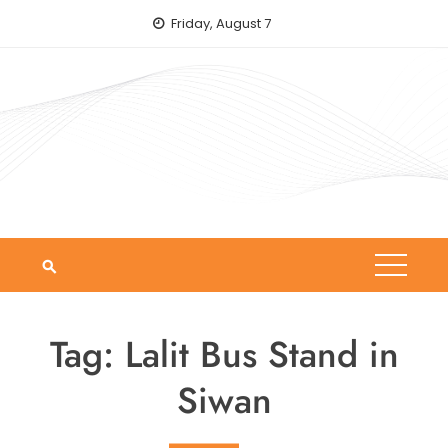
Skip
Friday, August 7
to
content
Tag:
Lalit Bus Stand in
Siwan