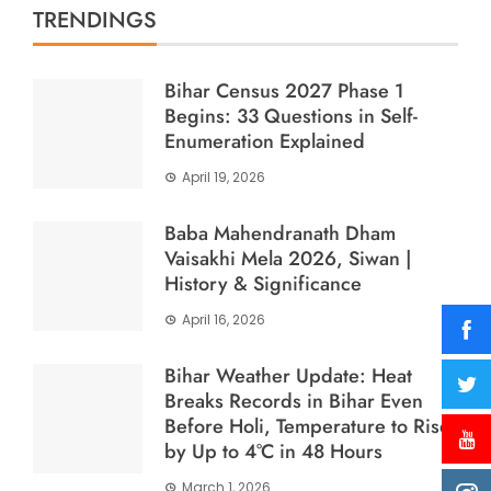
TRENDINGS
Bihar Census 2027 Phase 1
Begins: 33 Questions in Self-
Enumeration Explained
April 19, 2026
Baba Mahendranath Dham
Vaisakhi Mela 2026, Siwan |
History & Significance
April 16, 2026
Bihar Weather Update: Heat
Breaks Records in Bihar Even
Before Holi, Temperature to Rise
by Up to 4°C in 48 Hours
March 1, 2026