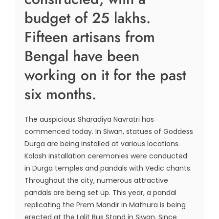
budget of 25 lakhs.
Fifteen artisans from
Bengal have been
working on it for the past
six months.
The auspicious Sharadiya Navratri has
commenced today. In Siwan, statues of Goddess
Durga are being installed at various locations.
Kalash installation ceremonies were conducted
in Durga temples and pandals with Vedic chants.
Throughout the city, numerous attractive
pandals are being set up. This year, a pandal
replicating the Prem Mandir in Mathura is being
erected at the Lalit Bus Stand in Siwan. Since