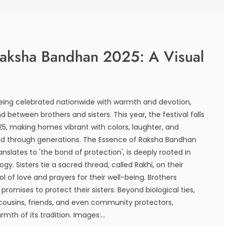
Raksha Bandhan 2025: A Visual
eing celebrated nationwide with warmth and devotion,
 between brothers and sisters. This year, the festival falls
25, making homes vibrant with colors, laughter, and
ied through generations. The Essence of Raksha Bandhan
slates to 'the bond of protection', is deeply rooted in
gy. Sisters tie a sacred thread, called Rakhi, on their
ol of love and prayers for their well-being. Brothers
promises to protect their sisters. Beyond biological ties,
 cousins, friends, and even community protectors,
rmth of its tradition. Images:...