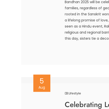
Bandhan 2025 will be celeb
families, regardless of ge
rooted in the Sanskrit wo
a lifelong promise of love
seen as a Hindu event, Ra
religious and regional barr
this day, sisters tie a deco
5
Aug
Lifestyle
Celebrating 