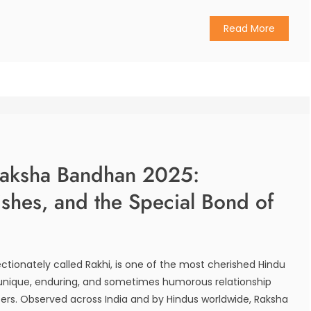
Read More
Raksha Bandhan 2025:
ishes, and the Special Bond of
ctionately called Rakhi, is one of the most cherished Hindu
e unique, enduring, and sometimes humorous relationship
ers. Observed across India and by Hindus worldwide, Raksha