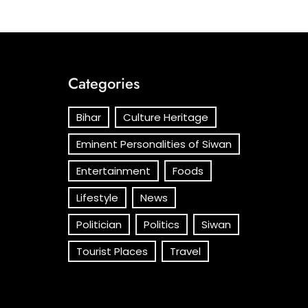
Categories
Bihar
Culture Heritage
Eminent Personalities of Siwan
Entertainment
Foods
Lifestyle
News
Politician
Politics
Siwan
Tourist Places
Travel