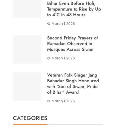
Bihar Even Before Holi,
Temperature to Rise by Up
to 4°C in 48 Hours
March 1, 2026
Second Friday Prayers of
Ramadan Observed in
Mosques Across Siwan
March 1, 2026
Veteran Folk Singer Jang
Bahadur Singh Honoured
with ‘Son of Siwan, Pride
of Bihar’ Award
March 1, 2026
CATEGORIES