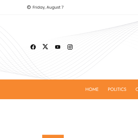
Skip
Friday, August 7
to
content
HOME
POLITICS
C