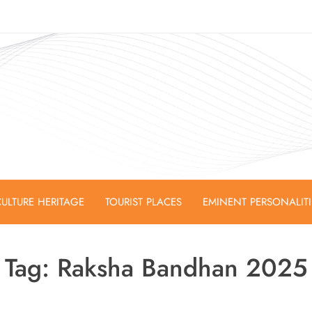
ULTURE HERITAGE
TOURIST PLACES
EMINENT PERSONALIT
Tag:
Raksha Bandhan 2025