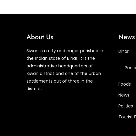
About Us
News 
Siwan is a city and nagar parishad in
Bihar
the Indian state of Bihar. It is the
administrative headquarters of
Perso
Siwan district and one of the urban
settlements out of three in the
Foods
district.
News
Politics
Tourist 