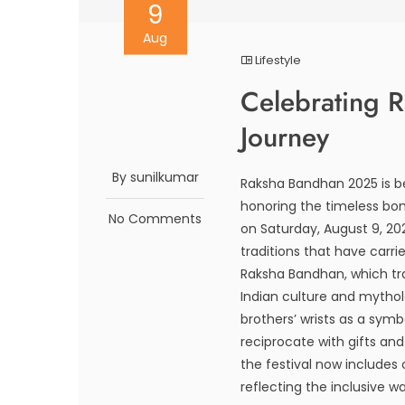
9
Aug
Lifestyle
Celebrating 
Journey
By sunilkumar
Raksha Bandhan 2025 is b
honoring the timeless bond
No Comments
on Saturday, August 9, 20
traditions that have carr
Raksha Bandhan, which tran
Indian culture and mytholo
brothers’ wrists as a symb
reciprocate with gifts and 
the festival now includes
reflecting the inclusive wa