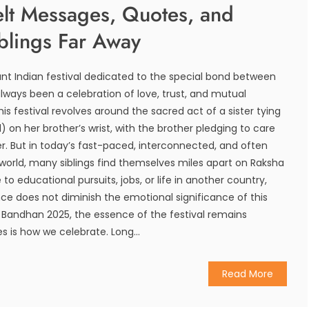
elt Messages, Quotes, and
blings Far Away
nt Indian festival dedicated to the special bond between
always been a celebration of love, trust, and mutual
this festival revolves around the sacred act of a sister tying
) on her brother’s wrist, with the brother pledging to care
er. But in today’s fast-paced, interconnected, and often
world, many siblings find themselves miles apart on Raksha
to educational pursuits, jobs, or life in another country,
ce does not diminish the emotional significance of this
 Bandhan 2025, the essence of the festival remains
s how we celebrate. Long...
Read More