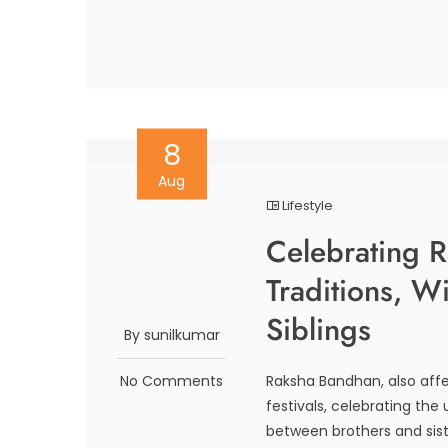
8
Aug
Lifestyle
Celebrating 
Traditions, W
Siblings
By sunilkumar
No Comments
Raksha Bandhan, also affe
festivals, celebrating th
between brothers and sist