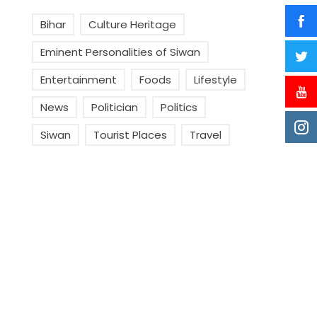
Bihar
Culture Heritage
Eminent Personalities of Siwan
Entertainment
Foods
Lifestyle
News
Politician
Politics
Siwan
Tourist Places
Travel