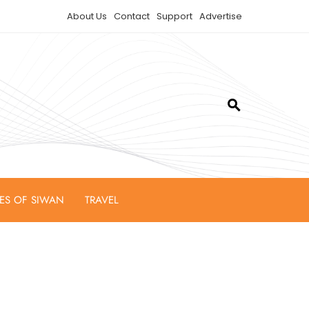
About Us
Contact
Support
Advertise
IES OF SIWAN
TRAVEL