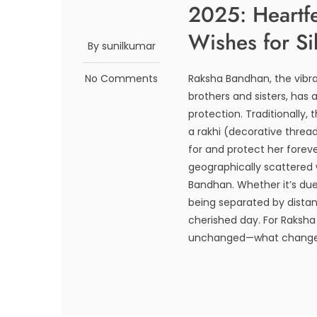
2025: Heartf
Wishes for Si
By sunilkumar
No Comments
Raksha Bandhan, the vibra
brothers and sisters, has 
protection. Traditionally, 
a rakhi (decorative thread
for and protect her forev
geographically scattered 
Bandhan. Whether it’s due 
being separated by distan
cherished day. For Raksha
unchanged—what changes i