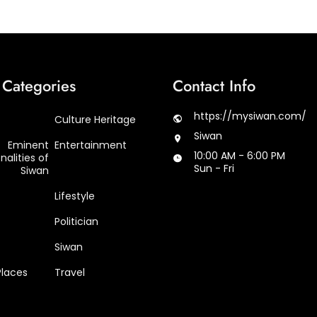
Categories
Contact Info
https://mysiwan.com/
Culture Heritage
Siwan
Eminent
Entertainment
10:00 AM - 6:00 PM
nalities of
Sun - Fri
Siwan
Lifestyle
Politician
Siwan
Places
Travel