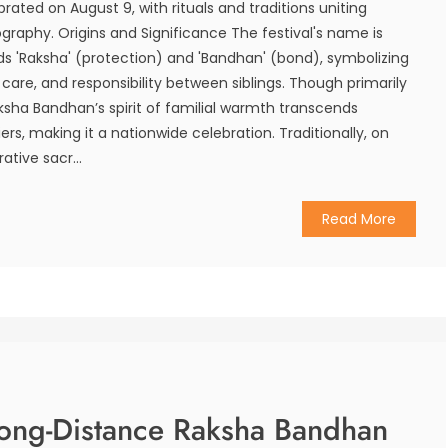
rated on August 9, with rituals and traditions uniting
ography. Origins and Significance The festival's name is
rds 'Raksha' (protection) and 'Bandhan' (bond), symbolizing
, care, and responsibility between siblings. Though primarily
ksha Bandhan’s spirit of familial warmth transcends
iers, making it a nationwide celebration. Traditionally, on
rative sacr...
Read More
Long-Distance Raksha Bandhan