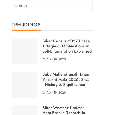
Search
for:
TRENDINGS
Bihar Census 2027 Phase
1 Begins: 33 Questions in
Self-Enumeration Explained
April 19, 2026
Baba Mahendranath Dham
Vaisakhi Mela 2026, Siwan
| History & Significance
April 16, 2026
Bihar Weather Update:
Heat Breaks Records in