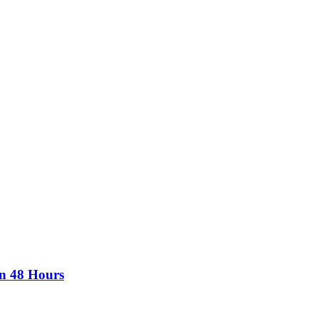
in 48 Hours