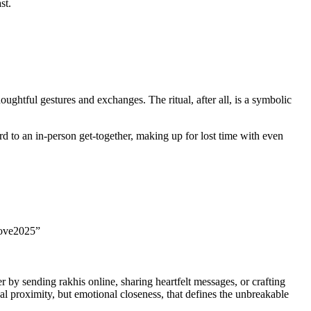
st.
ghtful gestures and exchanges. The ritual, after all, is a symbolic
d to an in-person get-together, making up for lost time with even
Love2025”
 by sending rakhis online, sharing heartfelt messages, or crafting
al proximity, but emotional closeness, that defines the unbreakable