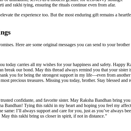
rti and rakhi tying, ensuring the rituals continue even from afar.
n elevate the experience too. But the most enduring gift remains a hear
ings
mises. Here are some original messages you can send to your brother 
g you today carries all my wishes for your happiness and safety. Happy
an break our bond. May this thread always remind you that your sister i
. Thank you for being the strongest support in my life—even from another 
ost precious treasures. Missing you today, brother. Stay blessed and r
 trusted confidante, and favorite sister. May Raksha Bandhan bring you
ha Bandhan! Tying this rakhi in my heart and hoping you feel my affec
e same: I’ll always support and care for you, just as you’ve always bee
May this rakhi bring us closer in spirit, if not in distance.”