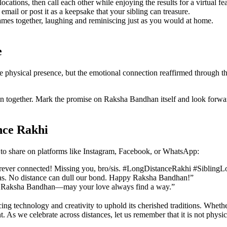
cations, then call each other while enjoying the results for a virtual fea
d email or post it as a keepsake that your sibling can treasure.
mes together, laughing and reminiscing just as you would at home.
e
physical presence, but the emotional connection reaffirmed through thou
tion together. Mark the promise on Raksha Bandhan itself and look forwar
nce Rakhi
s to share on platforms like Instagram, Facebook, or WhatsApp:
forever connected! Missing you, bro/sis. #LongDistanceRakhi #Sibling
seas. No distance can dull our bond. Happy Raksha Bandhan!”
 this Raksha Bandhan—may your love always find a way.”
ng technology and creativity to uphold its cherished traditions. Whether
. As we celebrate across distances, let us remember that it is not physic