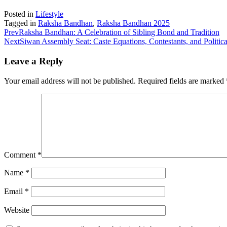
Posted in
Lifestyle
Tagged in
Raksha Bandhan
,
Raksha Bandhan 2025
Prev
Raksha Bandhan: A Celebration of Sibling Bond and Tradition
Next
Siwan Assembly Seat: Caste Equations, Contestants, and Politi
Leave a Reply
Your email address will not be published.
Required fields are marked
Comment
*
Name
*
Email
*
Website