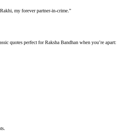
 Rakhi, my forever partner-in-crime.”
classic quotes perfect for Raksha Bandhan when you’re apart:
ts.