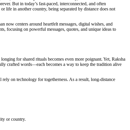
forever. But in today’s fast-paced, interconnected, and often
or life in another country, being separated by distance does not
 now centers around heartfelt messages, digital wishes, and
ents, focusing on powerful messages, quotes, and unique ideas to
e longing for shared rituals becomes even more poignant. Yet, Raksha
fully crafted words—each becomes a way to keep the tradition alive
rely on technology for togetherness. As a result, long-distance
ity or country.