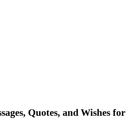
ages, Quotes, and Wishes for