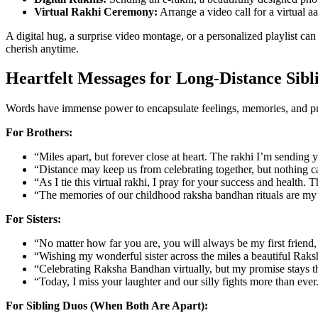
Virtual Rakhi Ceremony:
Arrange a video call for a virtual aa
A digital hug, a surprise video montage, or a personalized playlist ca
cherish anytime.
Heartfelt Messages for Long-Distance Sibl
Words have immense power to encapsulate feelings, memories, and pro
For Brothers:
“Miles apart, but forever close at heart. The rakhi I’m sendin
“Distance may keep us from celebrating together, but nothing c
“As I tie this virtual rakhi, I pray for your success and health
“The memories of our childhood raksha bandhan rituals are my m
For Sisters:
“No matter how far you are, you will always be my first friend,
“Wishing my wonderful sister across the miles a beautiful Raks
“Celebrating Raksha Bandhan virtually, but my promise stays th
“Today, I miss your laughter and our silly fights more than ever. 
For Sibling Duos (When Both Are Apart):