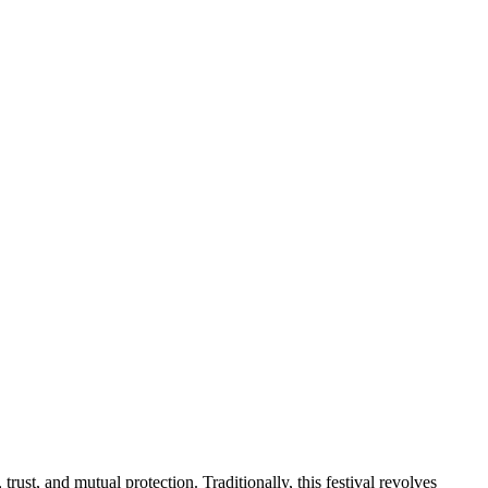
rust, and mutual protection. Traditionally, this festival revolves