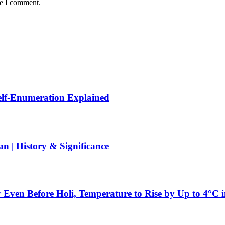
me I comment.
Self-Enumeration Explained
 | History & Significance
 Even Before Holi, Temperature to Rise by Up to 4°C 