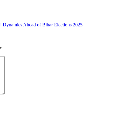
cal Dynamics Ahead of Bihar Elections 2025
*