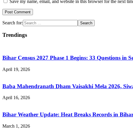
Save my name, email, and website in this browser for the next ti
Search for:
Trendings
Bihar Census 2027 Phase 1 Begins: 33 Questions in 
April 19, 2026
Baba Mahendranath Dham Vaisakhi Mela 2026, Siwan
April 16, 2026
Bihar Weather Update: Heat Breaks Records in Bihar
March 1, 2026