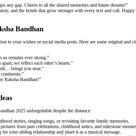
dges any gap. Cheers to all the shared memories and future dreams!”
story, and the bonds that grow stronger with every text and call. Happy
aksha Bandhan
tion to your wishes or social media posts. Here are some original and 
n us remains ever strong.”
part, we reflect each other’s hearts.”
wish… brings you near.”
 continents.”
Happy Raksha Bandhan!”
deas
ndhan 2025 unforgettable despite the distance:
dhood stories, singing songs, or revisiting favorite family memories.
pictures from past celebrations, childhood antics, and milestone momen
 for your sibling relationship and share it as a musical message.