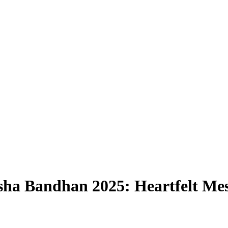
ha Bandhan 2025: Heartfelt Mess