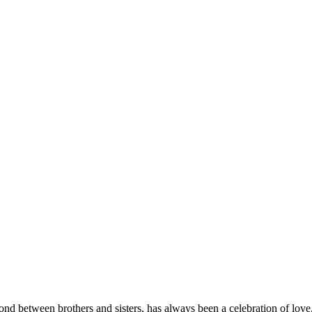
nd between brothers and sisters, has always been a celebration of love, t