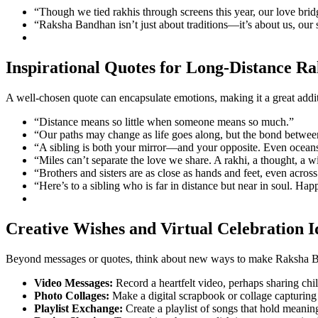
“Though we tied rakhis through screens this year, our love bri
“Raksha Bandhan isn’t just about traditions—it’s about us, our 
Inspirational Quotes for Long-Distance R
A well-chosen quote can encapsulate emotions, making it a great addi
“Distance means so little when someone means so much.”
“Our paths may change as life goes along, but the bond betwee
“A sibling is both your mirror—and your opposite. Even oceans a
“Miles can’t separate the love we share. A rakhi, a thought, a 
“Brothers and sisters are as close as hands and feet, even across
“Here’s to a sibling who is far in distance but near in soul. 
Creative Wishes and Virtual Celebration I
Beyond messages or quotes, think about new ways to make Raksha Ba
Video Messages:
Record a heartfelt video, perhaps sharing chil
Photo Collages:
Make a digital scrapbook or collage capturing 
Playlist Exchange:
Create a playlist of songs that hold meaning