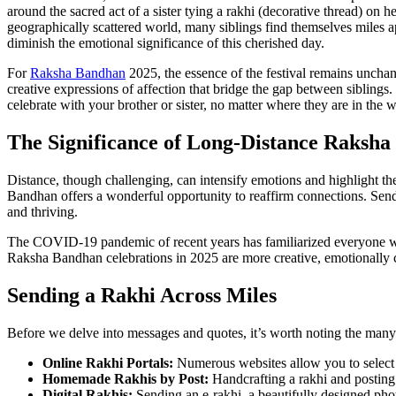
around the sacred act of a sister tying a rakhi (decorative thread) on h
geographically scattered world, many siblings find themselves miles ap
diminish the emotional significance of this cherished day.
For
Raksha Bandhan
2025, the essence of the festival remains unch
creative expressions of affection that bridge the gap between siblings
celebrate with your brother or sister, no matter where they are in the w
The Significance of Long-Distance Raksh
Distance, though challenging, can intensify emotions and highlight th
Bandhan offers a wonderful opportunity to reaffirm connections. Sendi
and thriving.
The COVID-19 pandemic of recent years has familiarized everyone with 
Raksha Bandhan celebrations in 2025 are more creative, emotionally c
Sending a Rakhi Across Miles
Before we delve into messages and quotes, it’s worth noting the many 
Online Rakhi Portals:
Numerous websites allow you to select a 
Homemade Rakhis by Post:
Handcrafting a rakhi and posting i
Digital Rakhis:
Sending an e-rakhi, a beautifully designed phot