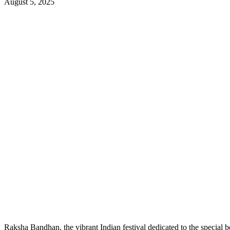
August 5, 2025
Raksha Bandhan, the vibrant Indian festival dedicated to the special bo