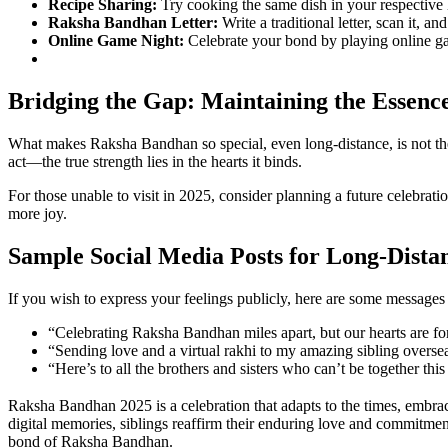
Recipe Sharing:
Try cooking the same dish in your respective lo
Raksha Bandhan Letter:
Write a traditional letter, scan it, an
Online Game Night:
Celebrate your bond by playing online ga
Bridging the Gap: Maintaining the Essenc
What makes Raksha Bandhan so special, even long-distance, is not the 
act—the true strength lies in the hearts it binds.
For those unable to visit in 2025, consider planning a future celebra
more joy.
Sample Social Media Posts for Long-Dista
If you wish to express your feelings publicly, here are some message
“Celebrating Raksha Bandhan miles apart, but our hearts are 
“Sending love and a virtual rakhi to my amazing sibling over
“Here’s to all the brothers and sisters who can’t be together
Raksha Bandhan 2025 is a celebration that adapts to the times, embraci
digital memories, siblings reaffirm their enduring love and commitment
bond of Raksha Bandhan.