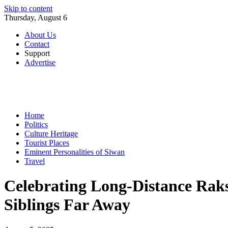
Skip to content
Thursday, August 6
About Us
Contact
Support
Advertise
Home
Politics
Culture Heritage
Tourist Places
Eminent Personalities of Siwan
Travel
Celebrating Long-Distance Raks
Siblings Far Away