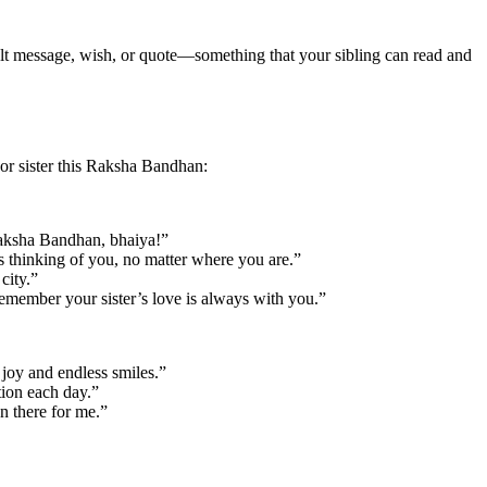
tfelt message, wish, or quote—something that your sibling can read and
or sister this Raksha Bandhan:
 Raksha Bandhan, bhaiya!”
s thinking of you, no matter where you are.”
city.”
emember your sister’s love is always with you.”
 joy and endless smiles.”
tion each day.”
n there for me.”