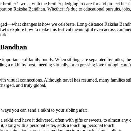
er brother’s wrist, with the brother pledging to care for and protect her 
art on Raksha Bandhan. Whether it’s due to educational pursuits, jobs, 
anged—what changes is how we celebrate. Long-distance Raksha Bandhan
. Let’s explore how to make this festival meaningful even across contin
orld.
a Bandhan
e importance of family bonds. When siblings are separated by miles, th
ng a rakhi by post, meeting virtually, or expressing love through care
virtual connections. Although travel has resumed, many families still 
harged, and truly global.
ways you can send a rakhi to your sibling afar:
rakhi and have it delivered, often with gifts or sweets, to almost any c
t, along with a personal letter, adds a touching personal touch.
o or animation, serves as a modern gesture for tech-savvy siblings.