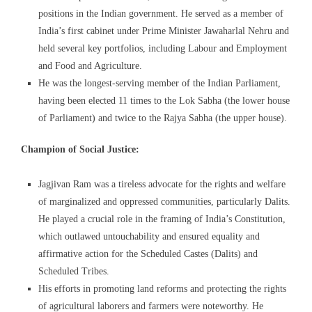
positions in the Indian government. He served as a member of
India’s first cabinet under Prime Minister Jawaharlal Nehru and
held several key portfolios, including Labour and Employment
and Food and Agriculture.
He was the longest-serving member of the Indian Parliament,
having been elected 11 times to the Lok Sabha (the lower house
of Parliament) and twice to the Rajya Sabha (the upper house).
Champion of Social Justice:
Jagjivan Ram was a tireless advocate for the rights and welfare
of marginalized and oppressed communities, particularly Dalits.
He played a crucial role in the framing of India’s Constitution,
which outlawed untouchability and ensured equality and
affirmative action for the Scheduled Castes (Dalits) and
Scheduled Tribes.
His efforts in promoting land reforms and protecting the rights
of agricultural laborers and farmers were noteworthy. He