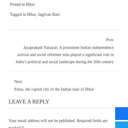
Posted in
Bihar
Tagged in
Bihar
,
Jagjivan Ram
Prev
Jayaprakash Narayan: A prominent Indian independence
activist and social reformer who played a significant role in
India’s political and social landscape during the 20th century
Next
Patna, the capital city of the Indian state of Bihar
LEAVE A REPLY
Your email address will not be published.
Required fields are
marked
*