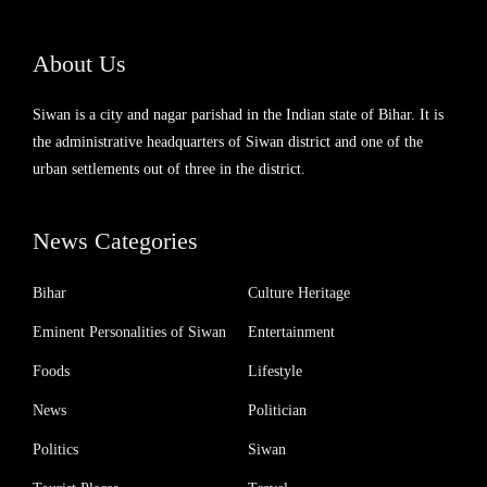
About Us
Siwan is a city and nagar parishad in the Indian state of Bihar. It is
the administrative headquarters of Siwan district and one of the
urban settlements out of three in the district.
News Categories
Bihar
Culture Heritage
Eminent Personalities of Siwan
Entertainment
Foods
Lifestyle
News
Politician
Politics
Siwan