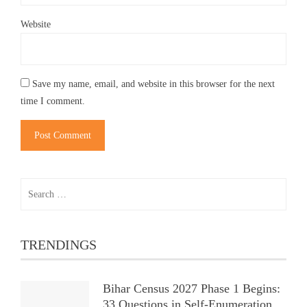
Website
Save my name, email, and website in this browser for the next
time I comment.
Search
for:
TRENDINGS
Bihar Census 2027 Phase 1 Begins:
33 Questions in Self-Enumeration