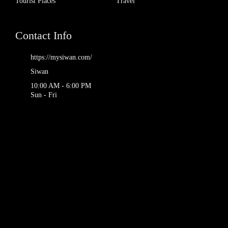
Tourist Places
Travel
Contact Info
https://mysiwan.com/
Siwan
10:00 AM - 6:00 PM
Sun - Fri