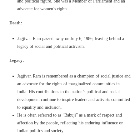
and political figure. She was a Member of Parliament and an
advocate for women’s rights.
Death:
Jagjivan Ram passed away on July 6, 1986, leaving behind a
legacy of social and political activism.
Legacy:
Jagjivan Ram is remembered as a champion of social justice and
an advocate for the rights of marginalized communities in
India. His contributions to the nation’s political and social
development continue to inspire leaders and activists committed
to equality and inclusion.
He is often referred to as “Babuji” as a mark of respect and
affection by the people, reflecting his enduring influence on
Indian politics and society.