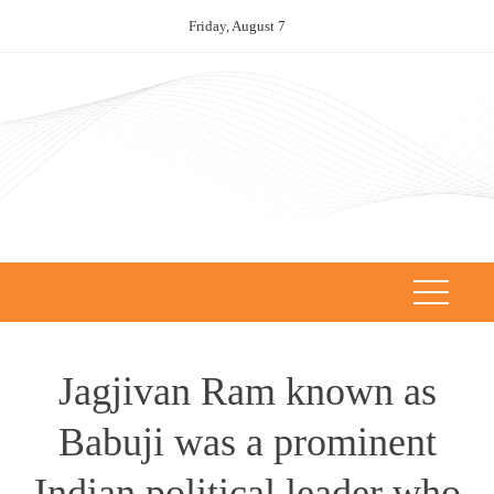
Skip
Friday, August 7
to
content
Jagjivan Ram known as
Babuji was a prominent
Indian political leader who