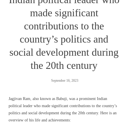
made significant
contributions to the
country’s politics and
social development during
the 20th century
September 16, 2023
Jagjivan Ram, also known as Babuji, was a prominent Indian
political leader who made significant contributions to the country’s
politics and social development during the 20th century. Here is an
overview of his life and achievements: