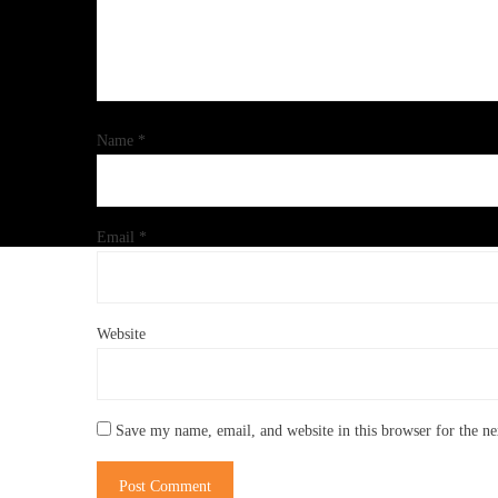
Name
*
Email
*
Website
Save my name, email, and website in this browser for the n