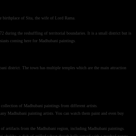
e birthplace of Sita, the wife of Lord Rama.
uring the reshuffling of territorial boundaries. It is a small district but is
usiasts coming here for Madhubani paintings.
ni district. The town has multiple temples which are the main attraction
 collection of Madhubani paintings from different artists.
 many Madhubani painting artists. You can watch them paint and even buy
of artifacts from the Madhubani region, including Madhubani paintings.