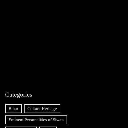
Categories
Bihar
Culture Heritage
Eminent Personalities of Siwan