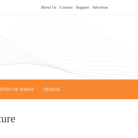
About Us
Contact
Support
Advertise
TIES OF SIWAN
TRAVEL
ture