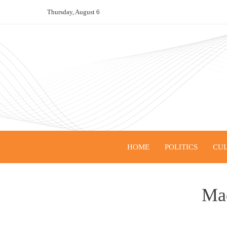
Skip
Thursday, August 6
to
content
HOME
POLITICS
CUL
Mad