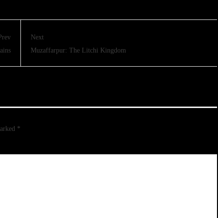
Prev
Next
ains
Muzaffarpur: The Litchi Kingdom
marked
*