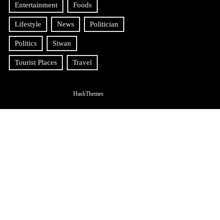
Entertainment
Foods
Lifestyle
News
Politician
Politics
Siwan
Tourist Places
Travel
HashThemes