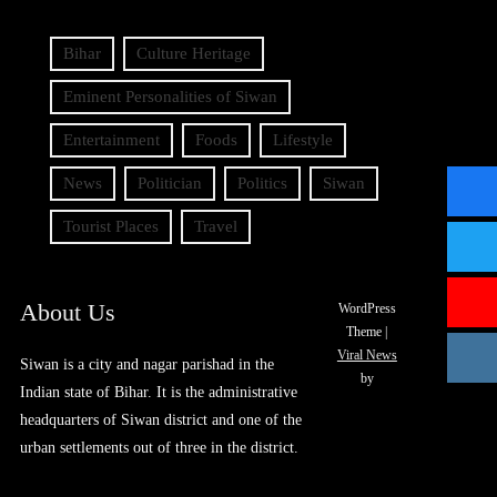
Bihar
Culture Heritage
Eminent Personalities of Siwan
Entertainment
Foods
Lifestyle
News
Politician
Politics
Siwan
Tourist Places
Travel
About Us
WordPress
Theme
|
Viral News
Siwan is a city and nagar parishad in the
by
Indian state of Bihar. It is the administrative
headquarters of Siwan district and one of the
urban settlements out of three in the district.