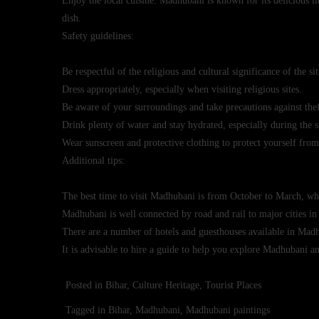
Enjoy the local cuisine: Madhubani is known for its delicious li
dish.
Safety guidelines:
Be respectful of the religious and cultural significance of the sit
Dress appropriately, especially when visiting religious sites.
Be aware of your surroundings and take precautions against thef
Drink plenty of water and stay hydrated, especially during th
Wear sunscreen and protective clothing to protect yourself from
Additional tips:
The best time to visit Madhubani is from October to March, whe
Madhubani is well connected by road and rail to major cities in
There are a number of hotels and guesthouses available in Madhu
It is advisable to hire a guide to help you explore Madhubani and
Posted in
Bihar
,
Culture Heritage
,
Tourist Places
Tagged in
Bihar
,
Madhubani
,
Madhubani paintings