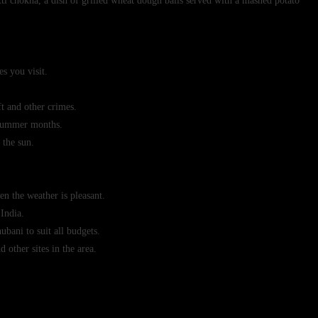
tti chokha, a dish of grilled wheat dough balls served with a mashed potato
es you visit.
t and other crimes.
e summer months.
 the sun.
n the weather is pleasant.
 India.
bani to suit all budgets.
 other sites in the area.