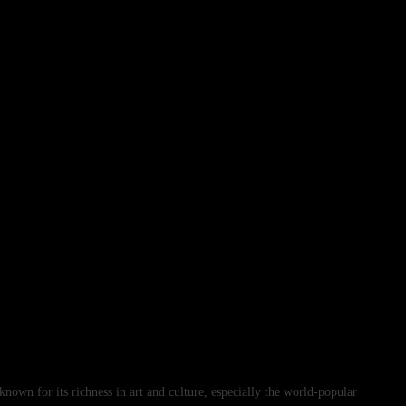
s known for its richness in art and culture, especially the world-popular