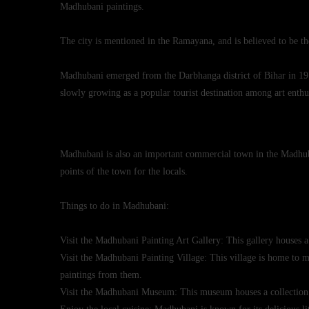
Madhubani paintings.
The city is mentioned in the Ramayana, and is believed to be th
Madhubani emerged from the Darbhanga district of Bihar in 1972 d
slowly growing as a popular tourist destination among art enth
Madhubani is also an important commercial town in the Madhuba
points of the town for the locals.
Things to do in Madhubani:
Visit the
Madhubani Painting
Art Gallery: This gallery houses a
Visit the Madhubani Painting Village: This village is home to
paintings from them.
Visit the Madhubani Museum: This museum houses a collection 