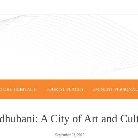
TURE HERITAGE
TOURIST PLACES
EMINENT PERSONALI
hubani: A City of Art and Cul
September 23, 2023