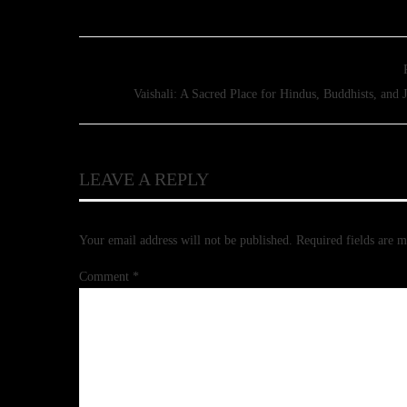
Vaishali: A Sacred Place for Hindus, Buddhists, and J
LEAVE A REPLY
Your email address will not be published.
Required fields are 
Comment
*