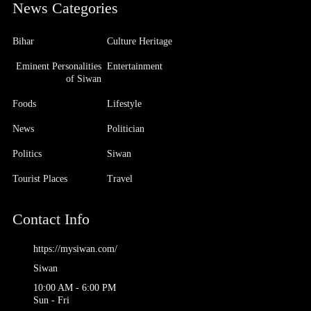
News Categories
Bihar
Culture Heritage
Eminent Personalities
Entertainment
of Siwan
Foods
Lifestyle
News
Politician
Politics
Siwan
Tourist Places
Travel
Contact Info
https://mysiwan.com/
Siwan
10:00 AM - 6:00 PM
Sun - Fri