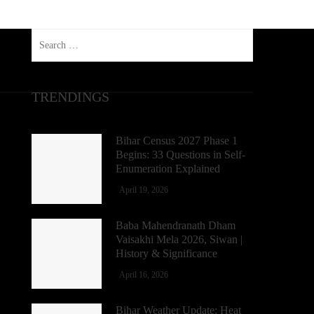
Search
for:
TRENDINGS
Bihar Census 2027 Phase 1
Begins: 33 Questions in Self-
Enumeration Explained
April 19, 2026
Baba Mahendranath Dham
Vaisakhi Mela 2026, Siwan |
History & Significance
April 16, 2026
Bihar Weather Update: Heat