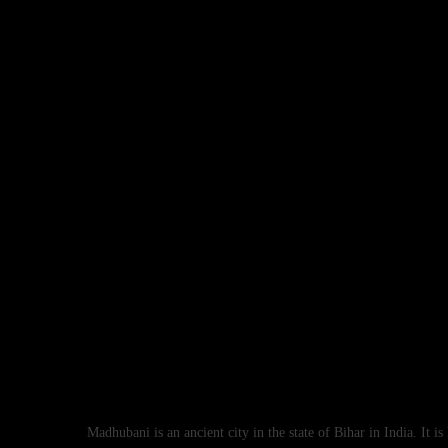
Madhubani is an ancient city in the state of Bihar in India. It i