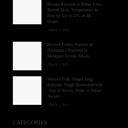
Breaks Records in Bihar Even
Before Holi, Temperature to
Rise by Up to 4°C in 48
Hours
March 1, 2026
Second Friday Prayers of
Ramadan Observed in
Mosques Across Siwan
March 1, 2026
Veteran Folk Singer Jang
Bahadur Singh Honoured with
‘Son of Siwan, Pride of Bihar’
Award
March 1, 2026
CATEGORIES