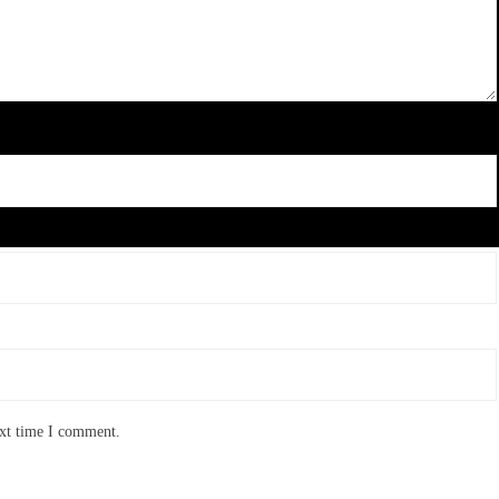
ext time I comment.